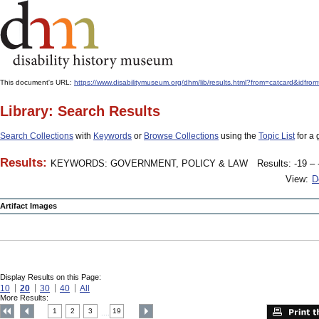
This document's URL:
https://www.disabilitymuseum.org/dhm/lib/results.html?from=catcard&
Library: Search Results
Search Collections
with
Keywords
or
Browse Collections
using the
Topic List
for a 
Results:
KEYWORDS: GOVERNMENT, POLICY & LAW
Results: -19 – 
View:
D
Artifact Images
Display Results on this Page:
10
20
30
40
All
More Results:
1
2
3
19
....