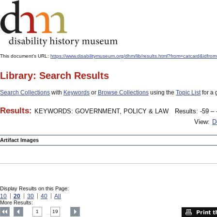
This document's URL:
https://www.disabilitymuseum.org/dhm/lib/results.html?from=catcard&
Library: Search Results
Search Collections
with
Keywords
or
Browse Collections
using the
Topic List
for a 
Results:
KEYWORDS: GOVERNMENT, POLICY & LAW
Results: -59 – 
View:
D
Artifact Images
Display Results on this Page:
10
20
30
40
All
More Results:
1
19
....