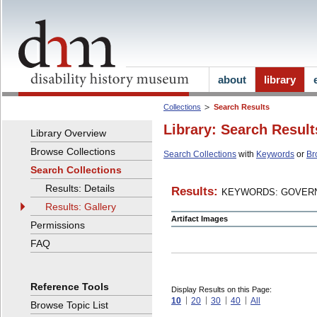
about
library
Collections
Search Results
Library: Search Result
Library Overview
Browse Collections
Search Collections
with
Keywords
or
Br
Search Collections
Results: Details
Results:
KEYWORDS: GOVERN
Results: Gallery
Artifact Images
Permissions
FAQ
Reference Tools
Display Results on this Page:
10
20
30
40
All
Browse Topic List