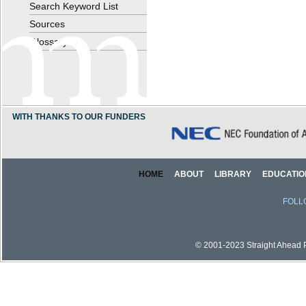
Search Keyword List
Sources
Glossary
WITH THANKS TO OUR FUNDERS
HOME
ABOUT
LIBRARY
EDUCATIO
FOLL
© 2001-2023 Straight Ahead Pi