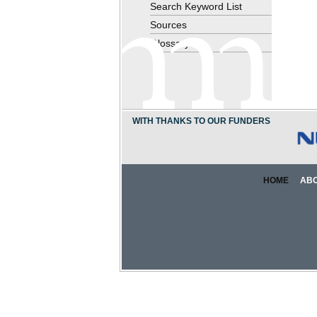
Search Keyword List
Sources
Glossary
WITH THANKS TO OUR FUNDERS
HOME
AB