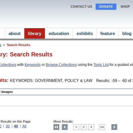
CONTACT US
DONATE
SHOP
about
library
education
exhibits
feature
blog
ns
Search Results
ary: Search Results
ollections
with
Keywords
or
Browse Collections
using the
Topic List
for a guided vi
lts:
KEYWORDS: GOVERNMENT, POLICY & LAW
Results: -59 – -60 of 
ct Images
 Results on this Page:
More Results:
0
30
40
All
1
2
3
10
....