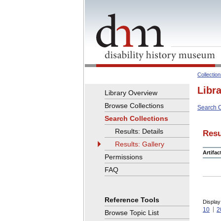
Collectio
Libr
Library Overview
Browse Collections
Search C
Search Collections
Results: Details
Resu
Results: Gallery
Artifa
Permissions
FAQ
Reference Tools
Display
10
2
Browse Topic List