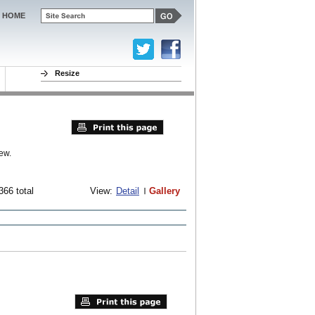
HOME
Resize
ew.
366 total
View:
Detail
Gallery