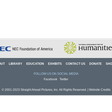
OUT
LIBRARY
EDUCATION
EXHIBITS
CONTACT US
DONATE
SH
FOLLOW US ON SOCIAL MEDIA
Facebook
Twitter
© 2001-2023 Straight Ahead Pictures, Inc. All Rights Reserved. |
Website Credits