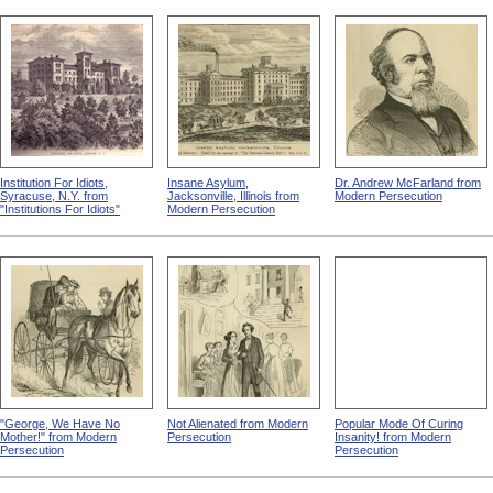
Institution For Idiots,
Insane Asylum,
Dr. Andrew McFarland from
Syracuse, N.Y. from
Jacksonville, Illinois from
Modern Persecution
"Institutions For Idiots"
Modern Persecution
"George, We Have No
Not Alienated from Modern
Popular Mode Of Curing
Mother!" from Modern
Persecution
Insanity! from Modern
Persecution
Persecution