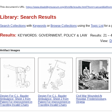
This document's URL:
https://www.disabilitymuseum.org/dhm/lib/results.html?from=catcard&
Library: Search Results
Search Collections
with
Keywords
or
Browse Collections
using the
Topic List
for a 
Results:
KEYWORDS: GOVERNMENT, POLICY & LAW
Results: 21 – 4
View:
D
Artifact Images
Design For C.L. Bauder
Design For C.L. Bauder
Civil War Wounded At
Ambulance, Sheet 1 from
Ambulance, Sheet 2 from
Hospital, Fredericksburg,
Patent For Improvement in
Patent For Improvement in
Virginia
Traveling Invalid-Chairs
Traveling Invalid-Chairs