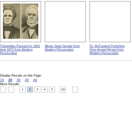
Theophilus Packard In 1862
Illinois State Senate from
Dr. McFarland Punishing
And 1872 from Modern
Modern Persecution
One-Armed Wyant from
Persecution
Modern Persecution
Display Results on this Page:
10
20
30
40
All
More Results:
1
2
3
4
5
19
....