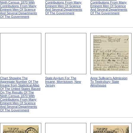
Ninth Census 1870 With
Contributions From Many
Contributions From Many
Contributions From Many
Eminent Men Of Science
Eminent Men Of Science
Eminent Men Of Science
And Several Departments
And Several Departments
And Several Departments
Of The Government
Of The Government
Of The Government
Chart Showing The
State Asylum For The
Anne Sullivan's Admission
Aggregate Number Of The
Insane, Morristown, New
To Tewksbury State
Insane from Statistical Atlas
Jersey
Almshouse
Of The United States Based
On The Results Of The
Ninth Census 1870 With
Contributions From Many
Eminent Men Of Science
And Several Departments
Of The Government