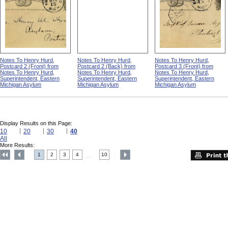
Notes To Henry Hurd,
Notes To Henry Hurd,
Notes To Henry Hurd,
Postcard 2 (Front) from
Postcard 2 (Back) from
Postcard 3 (Front) from
Notes To Henry Hurd,
Notes To Henry Hurd,
Notes To Henry Hurd,
Superintendent, Eastern
Superintendent, Eastern
Superintendent, Eastern
Michigan Asylum
Michigan Asylum
Michigan Asylum
Display Results on this Page:
10
20
30
40
All
More Results:
1
2
3
4
10
....