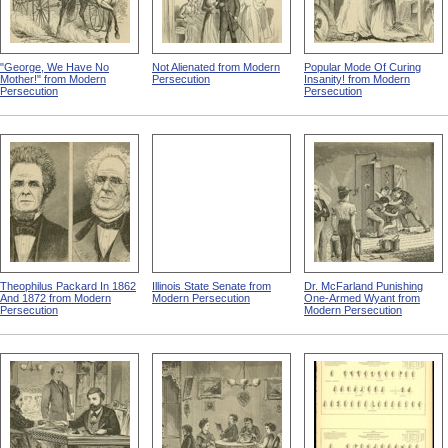
"George, We Have No
Not Alienated from Modern
Popular Mode Of Curing
Mother!" from Modern
Persecution
Insanity! from Modern
Persecution
Persecution
Theophilus Packard In 1862
Illinois State Senate from
Dr. McFarland Punishing
And 1872 from Modern
Modern Persecution
One-Armed Wyant from
Persecution
Modern Persecution