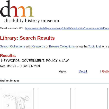
This document's URL:
https://www.disabilitymuseum.org/dhm/lib/results.html?from=catcard
Library: Search Results
Search Collections
with
Keywords
or
Browse Collections
using the
Topic List
for a 
Results:
KEYWORDS: GOVERNMENT, POLICY & LAW
Results: 21 – 60 of 366 total
View:
Detail
Gall
Artifact Images