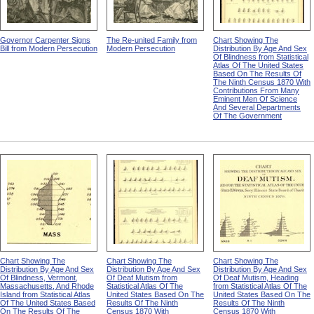
Governor Carpenter Signs
The Re-united Family from
Chart Showing The
Bill from Modern Persecution
Modern Persecution
Distribution By Age And Sex
Of Blindness from Statistical
Atlas Of The United States
Based On The Results Of
The Ninth Census 1870 With
Contributions From Many
Eminent Men Of Science
And Several Departments
Of The Government
Chart Showing The
Chart Showing The
Chart Showing The
Distribution By Age And Sex
Distribution By Age And Sex
Distribution By Age And Sex
Of Blindness, Vermont,
Of Deaf Mutism from
Of Deaf Mutism, Heading
Massachusetts, And Rhode
Statistical Atlas Of The
from Statistical Atlas Of The
Island from Statistical Atlas
United States Based On The
United States Based On The
Of The United States Based
Results Of The Ninth
Results Of The Ninth
On The Results Of The
Census 1870 With
Census 1870 With