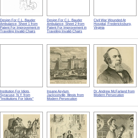
Design For C.L. Bauder
Design For C.L. Bauder
Civil War Wounded At
Ambulance, Sheet 1 from
Ambulance, Sheet 2 from
Hospital, Fredericksburg,
Patent For Improvement in
Patent For Improvement in
Virginia
Traveling Invalid-Chairs
Traveling Invalid-Chairs
Institution For Idiots,
Insane Asylum,
Dr. Andrew McFarland from
Syracuse, N.Y. from
Jacksonville, Illinois from
Modern Persecution
"Institutions For Idiots"
Modern Persecution