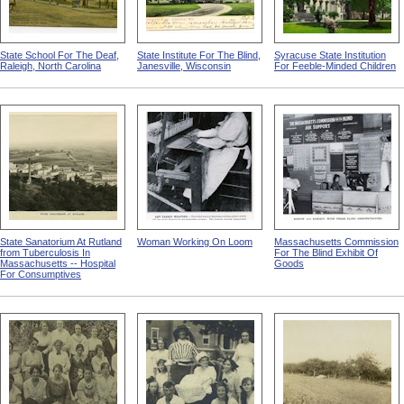
State School For The Deaf,
State Institute For The Blind,
Syracuse State Institution
Raleigh, North Carolina
Janesville, Wisconsin
For Feeble-Minded Children
State Sanatorium At Rutland
Woman Working On Loom
Massachusetts Commission
from Tuberculosis In
For The Blind Exhibit Of
Massachusetts -- Hospital
Goods
For Consumptives