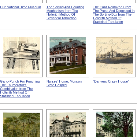
Our National Dime Museum
The Sorting And Counting
The Card Removed From
Mechanism from The
The Press And Deposited In
Hollerith Method Of
The Sorting-Box from The
Statistical Tabulation
Hollerith Method Of
Statistical Tabulation
Gang-Punch For Punching
Nurses' Home, Monson
"Danvers Crazy House"
The Enumerator's
State Hospital
Combination from The
Hollerith Method Of
Statistical Tabulation