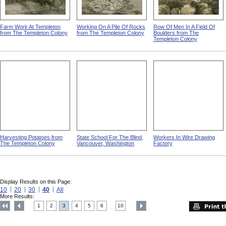
Farm Work At Templeton
Working On A Pile Of Rocks
Row Of Men In A Field Of
from The Templeton Colony
from The Templeton Colony
Boulders from The
Templeton Colony
Harvesting Potatoes from
State School For The Blind,
Workers In Wire Drawing
The Templeton Colony
Vancouver, Washington
Factory
Display Results on this Page:
10
20
30
40
All
More Results:
1
2
3
4
5
6
10
....