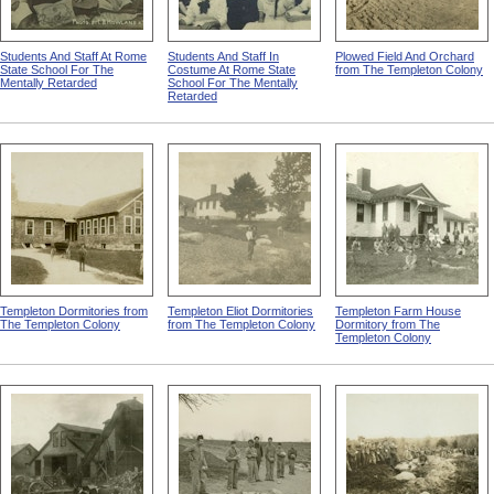
Students And Staff At Rome
Students And Staff In
Plowed Field And Orchard
State School For The
Costume At Rome State
from The Templeton Colony
Mentally Retarded
School For The Mentally
Retarded
Templeton Dormitories from
Templeton Eliot Dormitories
Templeton Farm House
The Templeton Colony
from The Templeton Colony
Dormitory from The
Templeton Colony