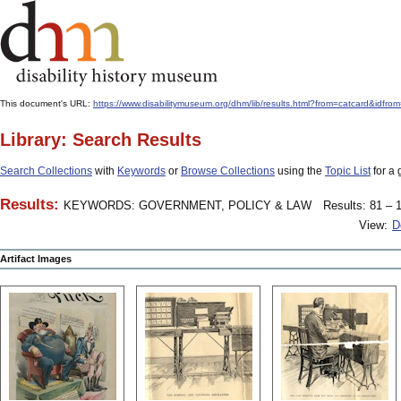
This document's URL:
https://www.disabilitymuseum.org/dhm/lib/results.html?from=catcard
Library: Search Results
Search Collections
with
Keywords
or
Browse Collections
using the
Topic List
for a 
Results:
KEYWORDS: GOVERNMENT, POLICY & LAW
Results: 81 – 1
View:
D
Artifact Images