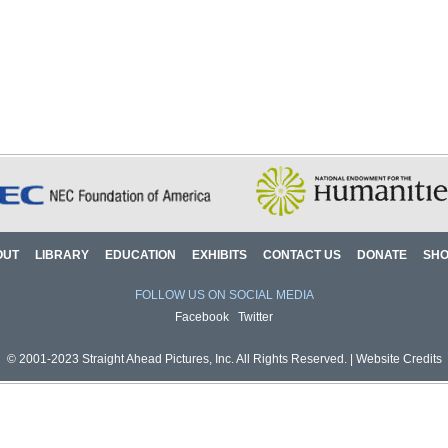
OUT
LIBRARY
EDUCATION
EXHIBITS
CONTACT US
DONATE
SH
FOLLOW US ON SOCIAL MEDIA
Facebook
Twitter
© 2001-2023 Straight Ahead Pictures, Inc. All Rights Reserved. |
Website Credits