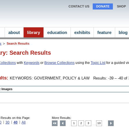
CONTACT US
DONATE
SHOP
about
library
education
exhibits
feature
blog
ns
Search Results
ary: Search Results
ollections
with
Keywords
or
Browse Collections
using the
Topic List
for a guided vi
lts:
KEYWORDS: GOVERNMENT, POLICY & LAW
Results: -39 – -40 of 
ct Images
 Results on this Page:
More Results:
0
30
40
All
1
2
3
10
....