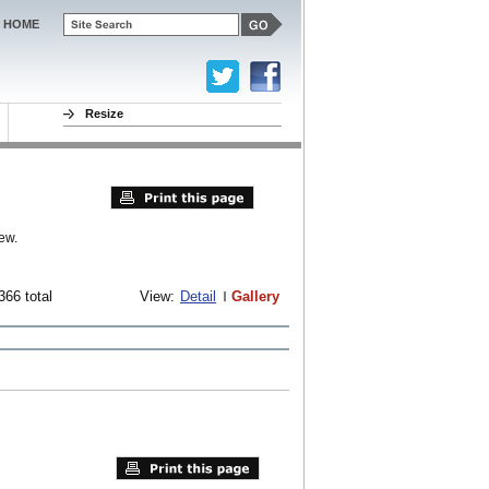
HOME
Resize
ew.
366 total
View:
Detail
Gallery