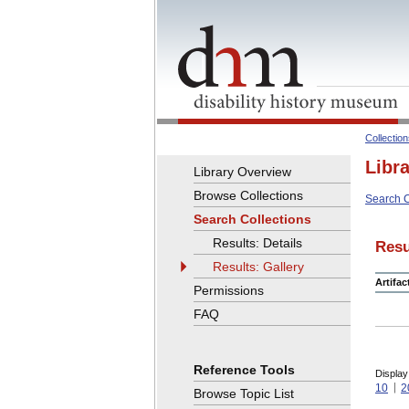
Collectio
Libr
Library Overview
Browse Collections
Search C
Search Collections
Results: Details
Resu
Results: Gallery
Artifa
Permissions
FAQ
Reference Tools
Display
10
2
Browse Topic List