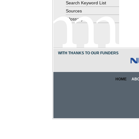
Search Keyword List
Sources
Glossary
WITH THANKS TO OUR FUNDERS
HOME
AB