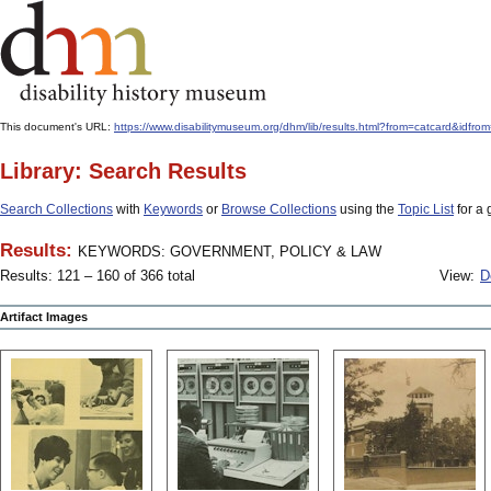
This document's URL:
https://www.disabilitymuseum.org/dhm/lib/results.html?from=catcard
Library: Search Results
Search Collections
with
Keywords
or
Browse Collections
using the
Topic List
for a 
Results:
KEYWORDS: GOVERNMENT, POLICY & LAW
Results: 121 – 160 of 366 total
View:
D
Artifact Images