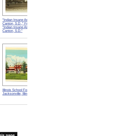
"Indian Insane Asylum,
"Indian Insane Asylum,
Canton, S.D.," Front from
Canton, S.D.," Reverse from
"Indian Insane Asylum,
"Indian Insane Asylum,
Canton, S.D."
Canton, S.D."
Illinois School For The Deaf,
"If I Had A Wishing Cap"
Jacksonville, Illinois