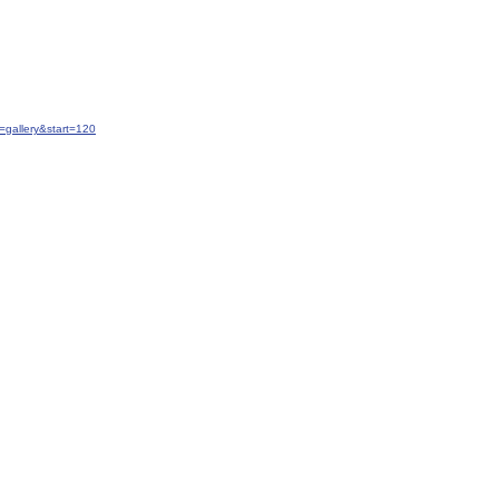
gallery&start=120