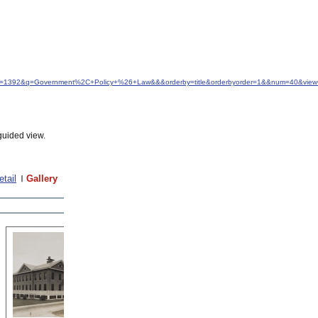
&idfrom=1392&q=Government%2C+Policy+%26+Law&&&orderby=title&orderbyorder=1&&num=40&view=
guided view.
etail
Gallery