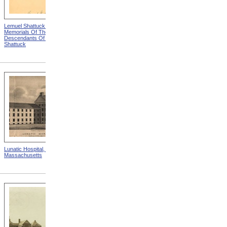
Lemuel Shattuck from
Massachusetts Commission
Memorials Of The
For The Blind Exhibit Of
Descendants Of William
Goods
Shattuck
Lunatic Hospital, Worcester,
A New Secretary from
Massachusetts
Looking After the Soldier's
Family