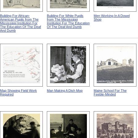
Building For African-
Building For White Pupils
Men Working In A Dowel
American Pupils from The
from The Mississippi
Shop
Mississippi Institution For
Institution For The Education
The Education Of The Deaf
Of The Deaf And Dumb
And Dumb
Map Showing Field Work
Man Making A Dish Mop
Maine School For The
Required
Feeble-Minded