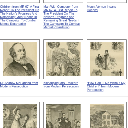
Children from MR 67: A First
Man With Computer from
Mount Vernon Insane
Report To The President On
MR 67: A First Report To
Hospital
The Nation's Progress And
The President On The
Remaining Great Needs In
Nation's Progress And
The Campaign To Combat
Remaining Great Needs In
Mental Retardation
The Campaign To Combat
Mental Retardation
Dr. Andrew McFarland from
Kidnapping Mrs. Packard
"How Can I Live Without My
Modern Persecution
from Modern Persecution
Children!" from Modern
Persecution