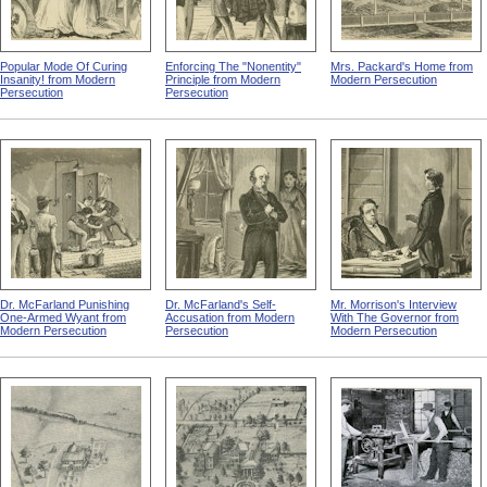
Popular Mode Of Curing
Enforcing The "Nonentity"
Mrs. Packard's Home from
Insanity! from Modern
Principle from Modern
Modern Persecution
Persecution
Persecution
Dr. McFarland Punishing
Dr. McFarland's Self-
Mr. Morrison's Interview
One-Armed Wyant from
Accusation from Modern
With The Governor from
Modern Persecution
Persecution
Modern Persecution