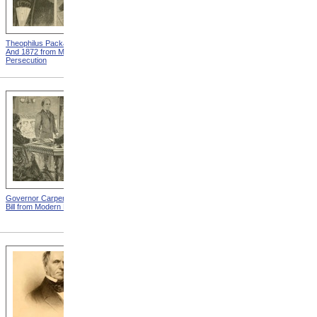
Theophilus Packard In 1862
Illinois State Senate from
And 1872 from Modern
Modern Persecution
Persecution
Governor Carpenter Signs
The Re-united Family from
Bill from Modern Persecution
Modern Persecution