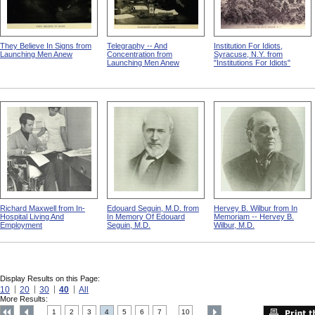
They Believe In Signs from
Telegraphy -- And
Institution For Idiots,
Launching Men Anew
Concentration from
Syracuse, N.Y. from
Launching Men Anew
"Institutions For Idiots"
Richard Maxwell from In-
Edouard Seguin, M.D. from
Hervey B. Wilbur from In
Hospital Living And
In Memory Of Edouard
Memoriam -- Hervey B.
Employment
Seguin, M.D.
Wilbur, M.D.
Display Results on this Page:
10
20
30
40
All
More Results:
1
2
3
4
5
6
7
10
....