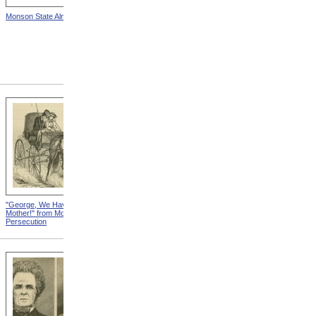
Monson State Almshouse
Insane Asylum,
Jacksonville, Illinois from
Modern Persecution
"George, We Have No
Not Alienated from Modern
Mother!" from Modern
Persecution
Persecution