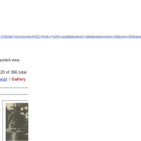
idfrom=1392&q=Government%2C+Policy+%26+Law&&&orderby=title&orderbyorder=1&&num=40&view=
guided view.
20 of 366 total
etail
Gallery