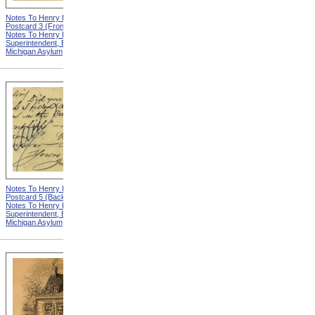
Notes To Henry Hurd,
Notes To Henry Hurd,
Postcard 3 (Front) from
Postcard 4 (Front) from
Notes To Henry Hurd,
Notes To Henry Hurd,
Superintendent, Eastern
Superintendent, Eastern
Michigan Asylum
Michigan Asylum
Notes To Henry Hurd,
Notes To Henry Hurd,
Postcard 5 (Back) from
Postcard 3 (Back) from
Notes To Henry Hurd,
Notes To Henry Hurd,
Superintendent, Eastern
Superintendent, Eastern
Michigan Asylum
Michigan Asylum