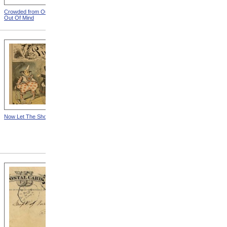
Crowded from Out Of Sight,
Leather Straps from Out Of
Out Of Mind
Sight, Out Of Mind
Now Let The Show Go On
Notes To Henry Hurd,
Postcard 6 (Front) from
Notes To Henry Hurd,
Superintendent, Eastern
Michigan Asylum