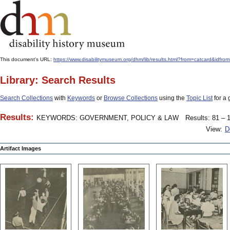
This document's URL:
https://www.disabilitymuseum.org/dhm/lib/results.html?from=catcard&
Library: Search Results
Search Collections
with
Keywords
or
Browse Collections
using the
Topic List
for a 
Results:
KEYWORDS: GOVERNMENT, POLICY & LAW
Results: 81 – 1
View:
D
Artifact Images