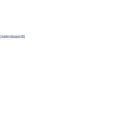
gallery&start=80