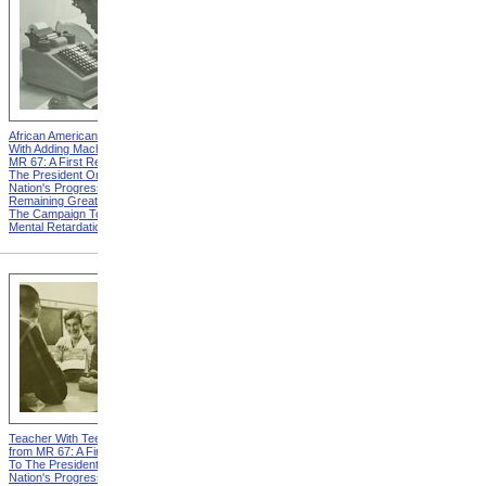
African American Woman
Two Boys from MR 67: A
With Adding Machine from
First Report To The
MR 67: A First Report To
President On The Nation's
The President On The
Progress And Remaining
Nation's Progress And
Great Needs In The
Remaining Great Needs In
Campaign To Combat
The Campaign To Combat
Mental Retardation
Mental Retardation
Teacher With Teenage Boys
Child Welfare Services from
from MR 67: A First Report
MR 67: A First Report To
To The President On The
The President On The
Nation's Progress And
Nation's Progress And