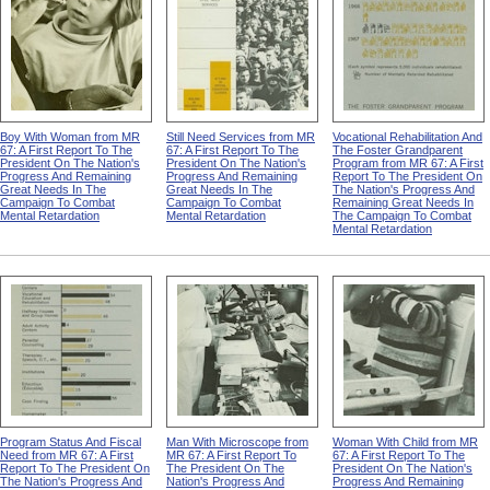
Boy With Woman from MR
Still Need Services from MR
Vocational Rehabilitation And
67: A First Report To The
67: A First Report To The
The Foster Grandparent
President On The Nation's
President On The Nation's
Program from MR 67: A First
Progress And Remaining
Progress And Remaining
Report To The President On
Great Needs In The
Great Needs In The
The Nation's Progress And
Campaign To Combat
Campaign To Combat
Remaining Great Needs In
Mental Retardation
Mental Retardation
The Campaign To Combat
Mental Retardation
Program Status And Fiscal
Man With Microscope from
Woman With Child from MR
Need from MR 67: A First
MR 67: A First Report To
67: A First Report To The
Report To The President On
The President On The
President On The Nation's
The Nation's Progress And
Nation's Progress And
Progress And Remaining