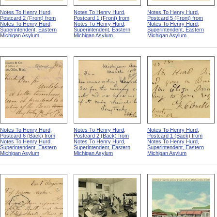
Notes To Henry Hurd,
Notes To Henry Hurd,
Notes To Henry Hurd,
Postcard 2 (Front) from
Postcard 1 (Front) from
Postcard 5 (Front) from
Notes To Henry Hurd,
Notes To Henry Hurd,
Notes To Henry Hurd,
Superintendent, Eastern
Superintendent, Eastern
Superintendent, Eastern
Michigan Asylum
Michigan Asylum
Michigan Asylum
Notes To Henry Hurd,
Notes To Henry Hurd,
Notes To Henry Hurd,
Postcard 6 (Back) from
Postcard 2 (Back) from
Postcard 1 (Back) from
Notes To Henry Hurd,
Notes To Henry Hurd,
Notes To Henry Hurd,
Superintendent, Eastern
Superintendent, Eastern
Superintendent, Eastern
Michigan Asylum
Michigan Asylum
Michigan Asylum