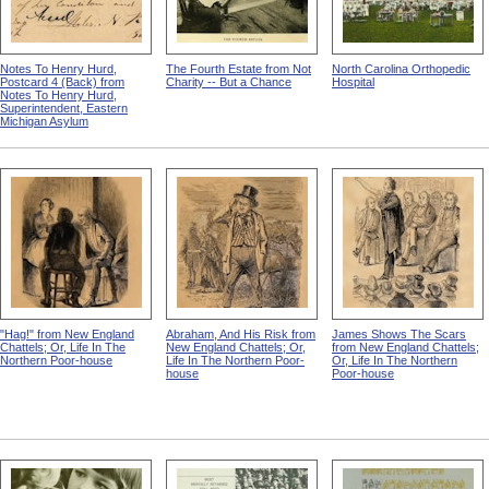
Notes To Henry Hurd,
The Fourth Estate from Not
North Carolina Orthopedic
Postcard 4 (Back) from
Charity -- But a Chance
Hospital
Notes To Henry Hurd,
Superintendent, Eastern
Michigan Asylum
"Hag!" from New England
Abraham, And His Risk from
James Shows The Scars
Chattels; Or, Life In The
New England Chattels; Or,
from New England Chattels;
Northern Poor-house
Life In The Northern Poor-
Or, Life In The Northern
house
Poor-house