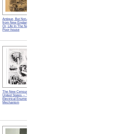
Antique, But Not Attractive
"You See Gentlmen," Said
from New England Chattels;
The Squire, "The Times Are
Or, Life In The Northern
Hard!" from New England
Poor-house
Chattels; Or, Life In The
Northern Poor-house
The New Census Of The
Causes And Classification
United States -- The
from MR 67: A First Report
Electrical Enumerating
To The President On The
Mechanism
Nation's Progress And
Remaining Great Needs In
The Campaign To Combat
Mental Retardation