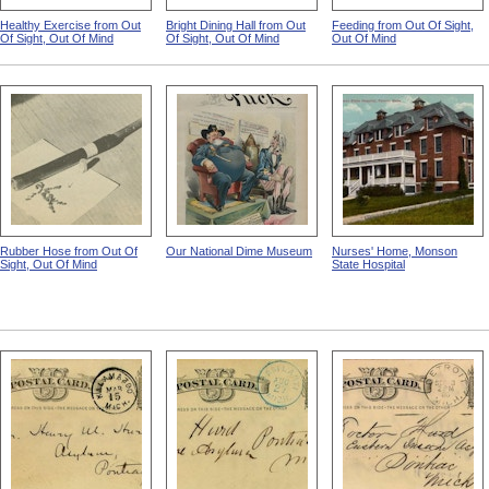
Healthy Exercise from Out
Bright Dining Hall from Out
Feeding from Out Of Sight,
Of Sight, Out Of Mind
Of Sight, Out Of Mind
Out Of Mind
Rubber Hose from Out Of
Our National Dime Museum
Nurses' Home, Monson
Sight, Out Of Mind
State Hospital