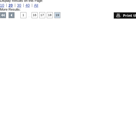
Display Results on this Page:
10
20
30
40
All
More Results:
1
16
17
18
19
....