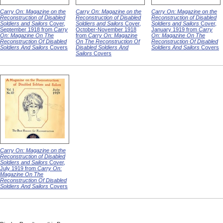
Carry On: Magazine on the
Carry On: Magazine on the
Carry On: Magazine on the
Reconstruction of Disabled
Reconstruction of Disabled
Reconstruction of Disabled
Soldiers and Sailors
Cover,
Soldiers and Sailors
Cover,
Soldiers and Sailors
Cover,
September 1918 from
Carry
October-November 1918
January 1919 from
Carry
On: Magazine On The
from
Carry On: Magazine
On: Magazine On The
Reconstruction Of Disabled
On The Reconstruction Of
Reconstruction Of Disabled
Soldiers And Sailors
Covers
Disabled Soldiers And
Soldiers And Sailors
Covers
Sailors
Covers
Carry On: Magazine on the
Reconstruction of Disabled
Soldiers and Sailors
Cover,
July 1919 from
Carry On:
Magazine On The
Reconstruction Of Disabled
Soldiers And Sailors
Covers