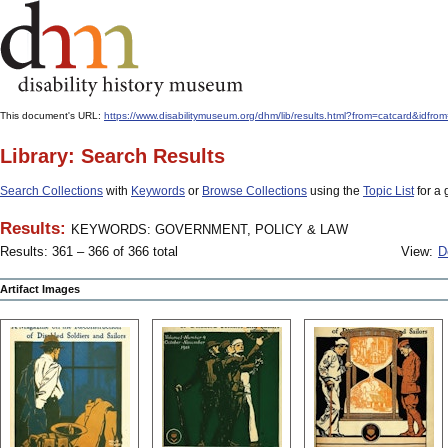
This document's URL:
https://www.disabilitymuseum.org/dhm/lib/results.html?from=catcard&
Library: Search Results
Search Collections
with
Keywords
or
Browse Collections
using the
Topic List
for a 
Results:
KEYWORDS: GOVERNMENT, POLICY & LAW
Results: 361 – 366 of 366 total
View:
D
Artifact Images