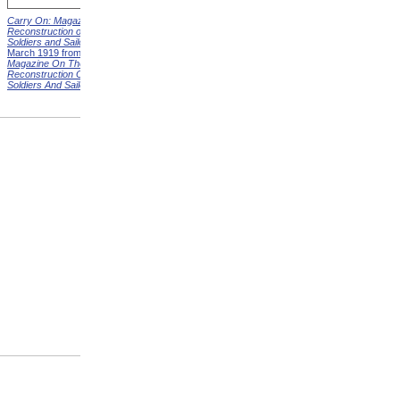
Carry On: Magazine on the
Carry On: Magazine on the
Reconstruction of Disabled
Reconstruction of Disabled
Soldiers and Sailors
Cover,
Soldiers and Sailors
Cover,
March 1919 from
Carry On:
April 1919 from
Carry On:
Magazine On The
Magazine On The
Reconstruction Of Disabled
Reconstruction Of Disabled
Soldiers And Sailors
Covers
Soldiers And Sailors
Covers