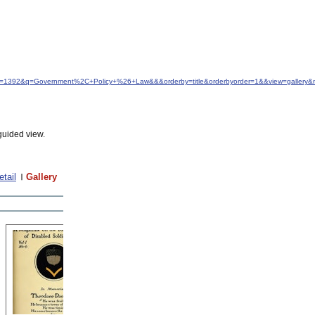
&idfrom=1392&q=Government%2C+Policy+%26+Law&&&orderby=title&orderbyorder=1&&view=gallery
guided view.
etail
Gallery