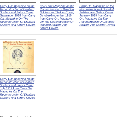
Carry On: Magazine on the
Carry On: Magazine on the
Carry On: Magazine on the
Reconstruction of Disabled
Reconstruction of Disabled
Reconstruction of Disabled
Soldiers and Sailors
Cover,
Soldiers and Sailors
Cover,
Soldiers and Sailors
Cover,
September 1918 from
Carry
October-November 1918
January 1919 from
Carry
On: Magazine On The
from
Carry On: Magazine
On: Magazine On The
Reconstruction Of Disabled
On The Reconstruction Of
Reconstruction Of Disabled
Soldiers And Sailors
Covers
Disabled Soldiers And
Soldiers And Sailors
Covers
Sailors
Covers
Carry On: Magazine on the
Reconstruction of Disabled
Soldiers and Sailors
Cover,
July 1919 from
Carry On:
Magazine On The
Reconstruction Of Disabled
Soldiers And Sailors
Covers