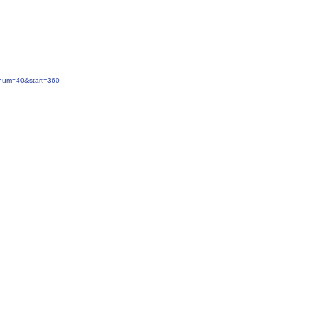
&num=40&start=360