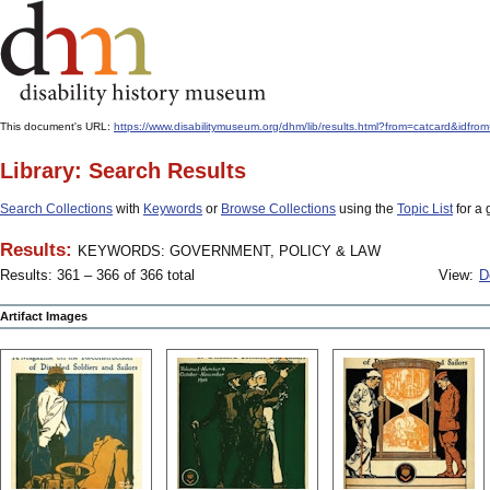
This document's URL:
https://www.disabilitymuseum.org/dhm/lib/results.html?from=catcard
Library: Search Results
Search Collections
with
Keywords
or
Browse Collections
using the
Topic List
for a 
Results:
KEYWORDS: GOVERNMENT, POLICY & LAW
Results: 361 – 366 of 366 total
View:
D
Artifact Images