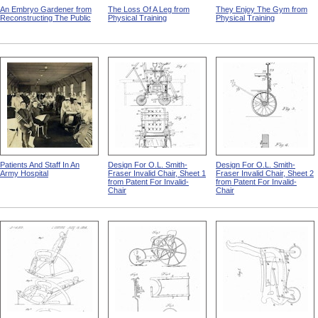
An Embryo Gardener from
The Loss Of A Leg from
They Enjoy The Gym from
Reconstructing The Public
Physical Training
Physical Training
Patients And Staff In An
Design For O.L. Smith-
Design For O.L. Smith-
Army Hospital
Fraser Invalid Chair, Sheet 1
Fraser Invalid Chair, Sheet 2
from Patent For Invalid-
from Patent For Invalid-
Chair
Chair