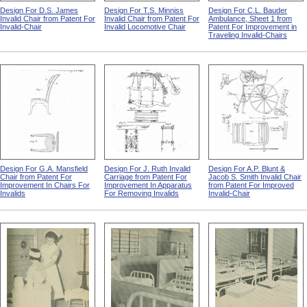
Design For D.S. James
Design For T.S. Minniss
Design For C.L. Bauder
Invalid Chair from Patent For
Invalid Chair from Patent For
Ambulance, Sheet 1 from
Invalid-Chair
Invalid Locomotive Chair
Patent For Improvement in
Traveling Invalid-Chairs
Design For G.A. Mansfield
Design For J. Ruth Invalid
Design For A.P. Blunt &
Chair from Patent For
Carriage from Patent For
Jacob S. Smith Invalid Chair
Improvement In Chairs For
Improvement In Apparatus
from Patent For Improved
Invalids
For Removing Invalids
Invalid-Chair