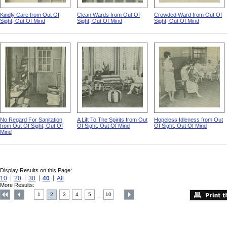
Kindly Care from Out Of
Clean Wards from Out Of
Crowded Ward from Out Of
Sight, Out Of Mind
Sight, Out Of Mind
Sight, Out Of Mind
No Regard For Sanitation
A Lift To The Spirits from Out
Hopeless Idleness from Out
from Out Of Sight, Out Of
Of Sight, Out Of Mind
Of Sight, Out Of Mind
Mind
Display Results on this Page:
10
20
30
40
All
More Results:
1
2
3
4
5
10
....