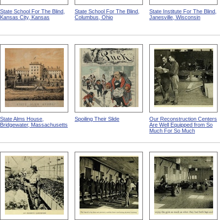
State School For The Blind,
State School For The Blind,
State Institute For The Blind,
Kansas City, Kansas
Columbus, Ohio
Janesville, Wisconsin
State Alms House,
Spoiling Their Slide
Our Reconstruction Centers
Bridgewater, Massachusetts
Are Well Equipped from So
Much For So Much