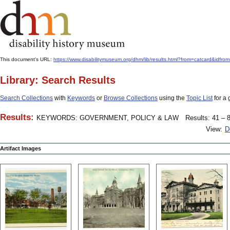
This document's URL:
https://www.disabilitymuseum.org/dhm/lib/results.html?from=catcard&
Library: Search Results
Search Collections
with
Keywords
or
Browse Collections
using the
Topic List
for a 
Results:
KEYWORDS: GOVERNMENT, POLICY & LAW
Results: 41 – 8
View:
D
Artifact Images