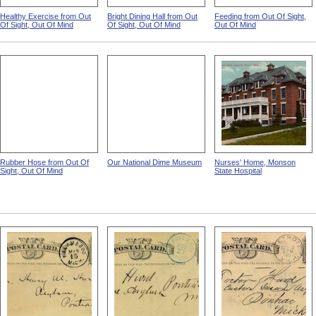
Healthy Exercise from Out
Bright Dining Hall from Out
Feeding from Out Of Sight,
Of Sight, Out Of Mind
Of Sight, Out Of Mind
Out Of Mind
Rubber Hose from Out Of
Our National Dime Museum
Nurses' Home, Monson
Sight, Out Of Mind
State Hospital