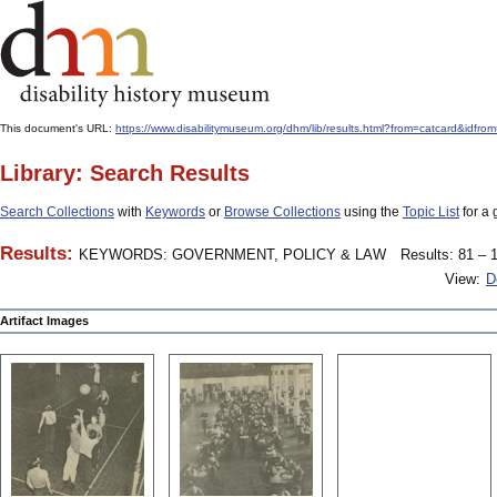
This document's URL:
https://www.disabilitymuseum.org/dhm/lib/results.html?from=catcard&
Library: Search Results
Search Collections
with
Keywords
or
Browse Collections
using the
Topic List
for a 
Results:
KEYWORDS: GOVERNMENT, POLICY & LAW
Results: 81 – 1
View:
D
Artifact Images