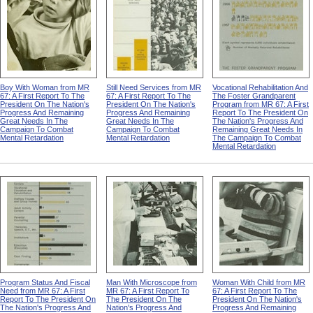
Boy With Woman from MR
Still Need Services from MR
Vocational Rehabilitation And
67: A First Report To The
67: A First Report To The
The Foster Grandparent
President On The Nation's
President On The Nation's
Program from MR 67: A First
Progress And Remaining
Progress And Remaining
Report To The President On
Great Needs In The
Great Needs In The
The Nation's Progress And
Campaign To Combat
Campaign To Combat
Remaining Great Needs In
Mental Retardation
Mental Retardation
The Campaign To Combat
Mental Retardation
Program Status And Fiscal
Man With Microscope from
Woman With Child from MR
Need from MR 67: A First
MR 67: A First Report To
67: A First Report To The
Report To The President On
The President On The
President On The Nation's
The Nation's Progress And
Nation's Progress And
Progress And Remaining