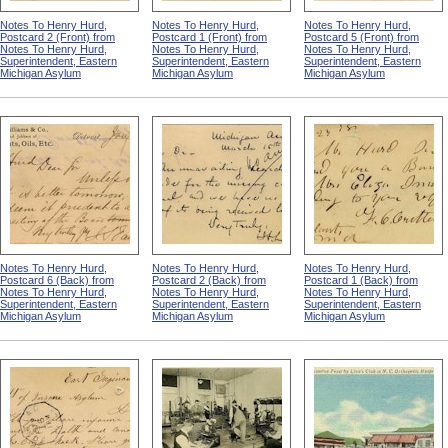
Notes To Henry Hurd,
Notes To Henry Hurd,
Notes To Henry Hurd,
Postcard 2 (Front) from
Postcard 1 (Front) from
Postcard 5 (Front) from
Notes To Henry Hurd,
Notes To Henry Hurd,
Notes To Henry Hurd,
Superintendent, Eastern
Superintendent, Eastern
Superintendent, Eastern
Michigan Asylum
Michigan Asylum
Michigan Asylum
Notes To Henry Hurd,
Notes To Henry Hurd,
Notes To Henry Hurd,
Postcard 6 (Back) from
Postcard 2 (Back) from
Postcard 1 (Back) from
Notes To Henry Hurd,
Notes To Henry Hurd,
Notes To Henry Hurd,
Superintendent, Eastern
Superintendent, Eastern
Superintendent, Eastern
Michigan Asylum
Michigan Asylum
Michigan Asylum