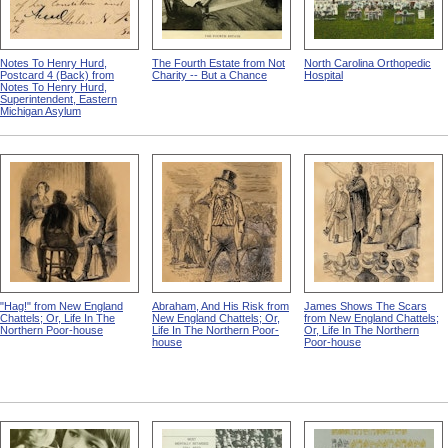
Notes To Henry Hurd,
The Fourth Estate from Not
North Carolina Orthopedic
Postcard 4 (Back) from
Charity -- But a Chance
Hospital
Notes To Henry Hurd,
Superintendent, Eastern
Michigan Asylum
"Hag!" from New England
Abraham, And His Risk from
James Shows The Scars
Chattels; Or, Life In The
New England Chattels; Or,
from New England Chattels;
Northern Poor-house
Life In The Northern Poor-
Or, Life In The Northern
house
Poor-house