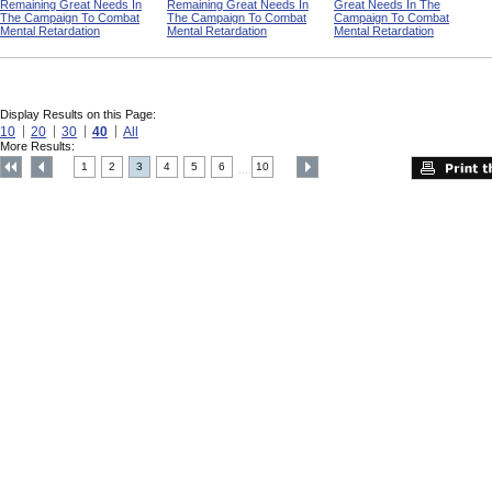
Remaining Great Needs In
Remaining Great Needs In
Great Needs In The
The Campaign To Combat
The Campaign To Combat
Campaign To Combat
Mental Retardation
Mental Retardation
Mental Retardation
Display Results on this Page:
10
20
30
40
All
More Results:
1
2
3
4
5
6
10
....