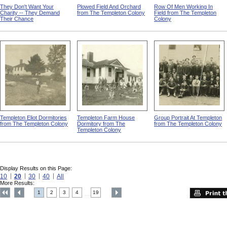
They Don't Want Your
Plowed Field And Orchard
Row Of Men Working In
Charity -- They Demand
from The Templeton Colony
Field from The Templeton
Their Chance
Colony
Templeton Eliot Dormitories
Templeton Farm House
Group Portrait At Templeton
from The Templeton Colony
Dormitory from The
from The Templeton Colony
Templeton Colony
Display Results on this Page:
10
20
30
40
All
More Results:
1
2
3
4
19
....