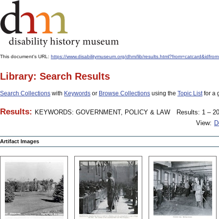
This document's URL:
https://www.disabilitymuseum.org/dhm/lib/results.html?from=catcard&
Library: Search Results
Search Collections
with
Keywords
or
Browse Collections
using the
Topic List
for a 
Results:
KEYWORDS: GOVERNMENT, POLICY & LAW
Results: 1 – 20
View:
D
Artifact Images