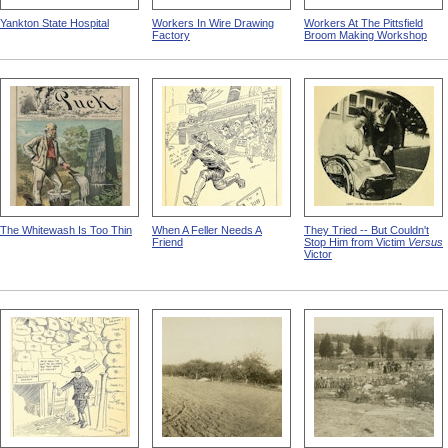
Yankton State Hospital
Workers In Wire Drawing
Workers At The Pittsfield
Factory
Broom Making Workshop
The Whitewash Is Too Thin
When A Feller Needs A
They Tried -- But Couldn't
Friend
Stop Him from Victim
Versus
Victor