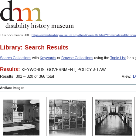
This document's URL:
https://www.disabilitymuseum.org/dhm/lib/results.html?from=catcard&
Library: Search Results
Search Collections
with
Keywords
or
Browse Collections
using the
Topic List
for a 
Results:
KEYWORDS: GOVERNMENT, POLICY & LAW
Results: 301 – 320 of 366 total
View:
D
Artifact Images