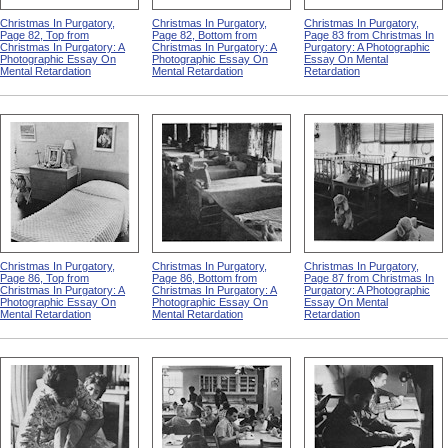
Christmas In Purgatory,
Christmas In Purgatory,
Christmas In Purgatory,
Page 82, Top from
Page 82, Bottom from
Page 83 from Christmas In
Christmas In Purgatory: A
Christmas In Purgatory: A
Purgatory: A Photographic
Photographic Essay On
Photographic Essay On
Essay On Mental
Mental Retardation
Mental Retardation
Retardation
Christmas In Purgatory,
Christmas In Purgatory,
Christmas In Purgatory,
Page 86, Top from
Page 86, Bottom from
Page 87 from Christmas In
Christmas In Purgatory: A
Christmas In Purgatory: A
Purgatory: A Photographic
Photographic Essay On
Photographic Essay On
Essay On Mental
Mental Retardation
Mental Retardation
Retardation