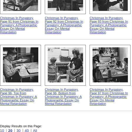
Christmas In Purgatory,
Christmas In Purgatory,
Christmas In Purgatory,
Page 91 from Christmas In
Page 92 from Christmas In
Page 93 from Christmas In
Purgatory: A Photographic
Purgatory: A Photographic
Purgatory: A Photographic
Essay On Mental
Essay On Mental
Essay On Mental
Retardation
Retardation
Retardation
Christmas In Purgatory,
Christmas In Purgatory,
Christmas In Purgatory,
Page 96, Top from
Page 96, Bottom from
Page 97 from Christmas In
Christmas In Purgatory: A
Christmas In Purgatory: A
Purgatory: A Photographic
Photographic Essay On
Photographic Essay On
Essay On Mental
Mental Retardation
Mental Retardation
Retardation
Display Results on this Page:
10
20
30
40
All