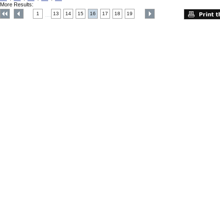
More Results:
1
13
14
15
16
17
18
19
....