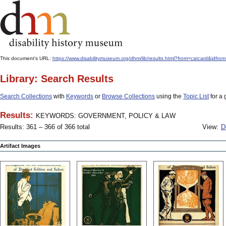
This document's URL:
https://www.disabilitymuseum.org/dhm/lib/results.html?from=catcard&
Library: Search Results
Search Collections
with
Keywords
or
Browse Collections
using the
Topic List
for a 
Results:
KEYWORDS: GOVERNMENT, POLICY & LAW
Results: 361 – 366 of 366 total
View:
D
Artifact Images