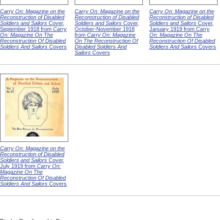
Carry On: Magazine on the
Carry On: Magazine on the
Carry On: Magazine on the
Reconstruction of Disabled
Reconstruction of Disabled
Reconstruction of Disabled
Soldiers and Sailors
Cover,
Soldiers and Sailors
Cover,
Soldiers and Sailors
Cover,
September 1918 from
Carry
October-November 1918
January 1919 from
Carry
On: Magazine On The
from
Carry On: Magazine
On: Magazine On The
Reconstruction Of Disabled
On The Reconstruction Of
Reconstruction Of Disabled
Soldiers And Sailors
Covers
Disabled Soldiers And
Soldiers And Sailors
Covers
Sailors
Covers
Carry On: Magazine on the
Reconstruction of Disabled
Soldiers and Sailors
Cover,
July 1919 from
Carry On:
Magazine On The
Reconstruction Of Disabled
Soldiers And Sailors
Covers