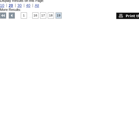
Display Results on this Page:
10
20
30
40
All
More Results:
1
16
17
18
19
....