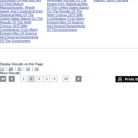
Distribution By Age And Sex
Aggregate Number Of The
Raleigh, North Carolina
Of Deaf Mutism,
Insane from Statistical Atlas
Massachusetts, Rhode
Of The United States Based
Island, And Connecticut from
On The Results Of The
Statistical Atlas Of The
Ninth Census 1870 With
United States Based On The
Contributions From Many
Results Of The Ninth
Eminent Men Of Science
Census 1870 With
And Several Departments
Contributions From Many
Of The Government
Eminent Men Of Science
And Several Departments
Of The Government
Display Results on this Page:
10
20
30
40
All
More Results:
1
2
3
4
5
19
....