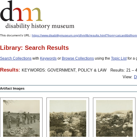
This document's URL:
https://www.disabilitymuseum.org/dhm/lib/results.html?from=catcard&
Library: Search Results
Search Collections
with
Keywords
or
Browse Collections
using the
Topic List
for a 
Results:
KEYWORDS: GOVERNMENT, POLICY & LAW
Results: 21 – 4
View:
D
Artifact Images