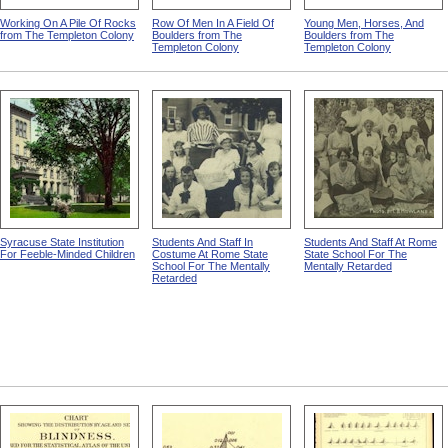
Working On A Pile Of Rocks
Row Of Men In A Field Of
Young Men, Horses, And
from The Templeton Colony
Boulders from The
Boulders from The
Templeton Colony
Templeton Colony
Syracuse State Institution
Students And Staff In
Students And Staff At Rome
For Feeble-Minded Children
Costume At Rome State
State School For The
School For The Mentally
Mentally Retarded
Retarded