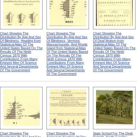
Chart Showing The
Chart Showing The
Chart Showing The
Distribution By Age And Sex
Distribution By Age And Sex
Distribution By Age And Sex
Of Blindness, Heading from
Of Blindness, Vermont,
Of Deaf Mutism from
Statistical Atlas Of The
Massachusetts, And Rhode
Statistical Atlas Of The
United States Based On The
Island from Statistical Atlas
United States Based On The
Results Of The Ninth
Of The United States Based
Results Of The Ninth
Census 1870 With
On The Results Of The
Census 1870 With
Contributions From Many
Ninth Census 1870 With
Contributions From Many
Eminent Men Of Science
Contributions From Many
Eminent Men Of Science
And Several Departments
Eminent Men Of Science
And Several Departments
Of The Government
And Several Departments
Of The Government
Of The Government
Chart Showing The
Chart Showing The
State School For The Deaf,