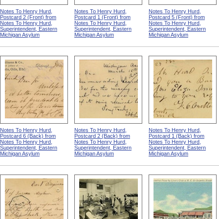
Notes To Henry Hurd,
Notes To Henry Hurd,
Notes To Henry Hurd,
Postcard 2 (Front) from
Postcard 1 (Front) from
Postcard 5 (Front) from
Notes To Henry Hurd,
Notes To Henry Hurd,
Notes To Henry Hurd,
Superintendent, Eastern
Superintendent, Eastern
Superintendent, Eastern
Michigan Asylum
Michigan Asylum
Michigan Asylum
Notes To Henry Hurd,
Notes To Henry Hurd,
Notes To Henry Hurd,
Postcard 6 (Back) from
Postcard 2 (Back) from
Postcard 1 (Back) from
Notes To Henry Hurd,
Notes To Henry Hurd,
Notes To Henry Hurd,
Superintendent, Eastern
Superintendent, Eastern
Superintendent, Eastern
Michigan Asylum
Michigan Asylum
Michigan Asylum