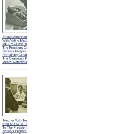
African American Woman
Two Boys from MR 67: A
With Adding Machine from
First Report To The
MR 67: A First Report To
President On The Nation's
The President On The
Progress And Remaining
Nation's Progress And
Great Needs In The
Remaining Great Needs In
Campaign To Combat
The Campaign To Combat
Mental Retardation
Mental Retardation
Teacher With Teenage Boys
Child Welfare Services from
from MR 67: A First Report
MR 67: A First Report To
To The President On The
The President On The
Nation's Progress And
Nation's Progress And