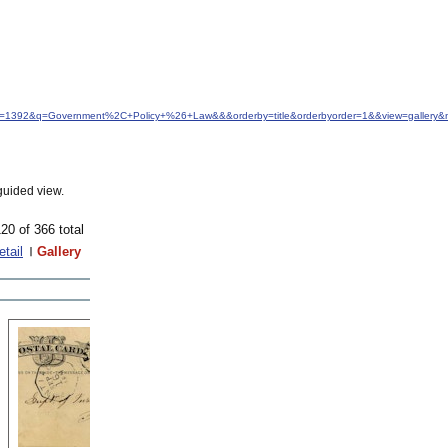
idfrom=1392&q=Government%2C+Policy+%26+Law&&&orderby=title&orderbyorder=1&&view=gallery
guided view.
20 of 366 total
etail
Gallery