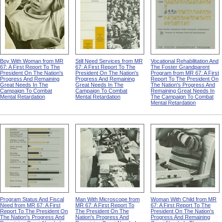
Boy With Woman from MR
Still Need Services from MR
Vocational Rehabilitation And
67: A First Report To The
67: A First Report To The
The Foster Grandparent
President On The Nation's
President On The Nation's
Program from MR 67: A First
Progress And Remaining
Progress And Remaining
Report To The President On
Great Needs In The
Great Needs In The
The Nation's Progress And
Campaign To Combat
Campaign To Combat
Remaining Great Needs In
Mental Retardation
Mental Retardation
The Campaign To Combat
Mental Retardation
Program Status And Fiscal
Man With Microscope from
Woman With Child from MR
Need from MR 67: A First
MR 67: A First Report To
67: A First Report To The
Report To The President On
The President On The
President On The Nation's
The Nation's Progress And
Nation's Progress And
Progress And Remaining