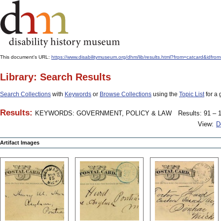
This document's URL:
https://www.disabilitymuseum.org/dhm/lib/results.html?from=catcard&
Library: Search Results
Search Collections
with
Keywords
or
Browse Collections
using the
Topic List
for a 
Results:
KEYWORDS: GOVERNMENT, POLICY & LAW
Results: 91 – 1
View:
D
Artifact Images