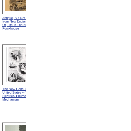
Antique, But Not Attractive
"You See Gentlmen," Said
from New England Chattels;
The Squire, "The Times Are
Or, Life In The Northern
Hard!" from New England
Poor-house
Chattels; Or, Life In The
Northern Poor-house
The New Census Of The
Causes And Classification
United States -- The
from MR 67: A First Report
Electrical Enumerating
To The President On The
Mechanism
Nation's Progress And
Remaining Great Needs In
The Campaign To Combat
Mental Retardation