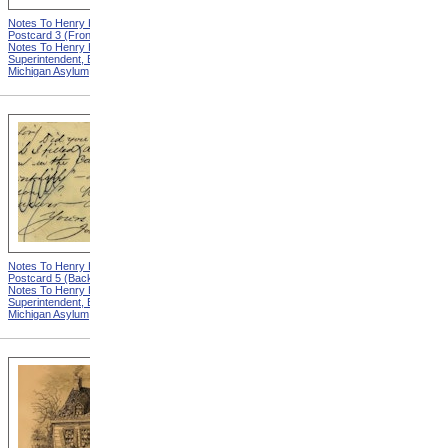
Notes To Henry Hurd,
Notes To Henry Hurd,
Postcard 3 (Front) from
Postcard 4 (Front) from
Notes To Henry Hurd,
Notes To Henry Hurd,
Superintendent, Eastern
Superintendent, Eastern
Michigan Asylum
Michigan Asylum
Notes To Henry Hurd,
Notes To Henry Hurd,
Postcard 5 (Back) from
Postcard 3 (Back) from
Notes To Henry Hurd,
Notes To Henry Hurd,
Superintendent, Eastern
Superintendent, Eastern
Michigan Asylum
Michigan Asylum