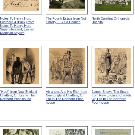
Notes To Henry Hurd,
The Fourth Estate from Not
North Carolina Orthopedic
Postcard 4 (Back) from
Charity -- But a Chance
Hospital
Notes To Henry Hurd,
Superintendent, Eastern
Michigan Asylum
"Hag!" from New England
Abraham, And His Risk from
James Shows The Scars
Chattels; Or, Life In The
New England Chattels; Or,
from New England Chattels;
Northern Poor-house
Life In The Northern Poor-
Or, Life In The Northern
house
Poor-house