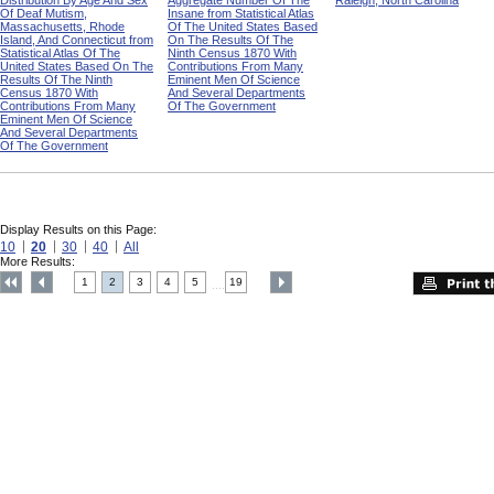
Distribution By Age And Sex
Aggregate Number Of The
Raleigh, North Carolina
Of Deaf Mutism,
Insane from Statistical Atlas
Massachusetts, Rhode
Of The United States Based
Island, And Connecticut from
On The Results Of The
Statistical Atlas Of The
Ninth Census 1870 With
United States Based On The
Contributions From Many
Results Of The Ninth
Eminent Men Of Science
Census 1870 With
And Several Departments
Contributions From Many
Of The Government
Eminent Men Of Science
And Several Departments
Of The Government
Display Results on this Page:
10
20
30
40
All
More Results:
1
2
3
4
5
19
....