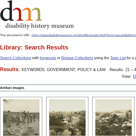
This document's URL:
https://www.disabilitymuseum.org/dhm/lib/results.html?from=catcard&
Library: Search Results
Search Collections
with
Keywords
or
Browse Collections
using the
Topic List
for a 
Results:
KEYWORDS: GOVERNMENT, POLICY & LAW
Results: 21 – 4
View:
D
Artifact Images