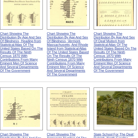
Chart Showing The
Chart Showing The
Chart Showing The
Distribution By Age And Sex
Distribution By Age And Sex
Distribution By Age And Sex
Of Blindness, Heading from
Of Blindness, Vermont,
Of Deaf Mutism from
Statistical Atlas Of The
Massachusetts, And Rhode
Statistical Atlas Of The
United States Based On The
Island from Statistical Atlas
United States Based On The
Results Of The Ninth
Of The United States Based
Results Of The Ninth
Census 1870 With
On The Results Of The
Census 1870 With
Contributions From Many
Ninth Census 1870 With
Contributions From Many
Eminent Men Of Science
Contributions From Many
Eminent Men Of Science
And Several Departments
Eminent Men Of Science
And Several Departments
Of The Government
And Several Departments
Of The Government
Of The Government
Chart Showing The
Chart Showing The
State School For The Deaf,