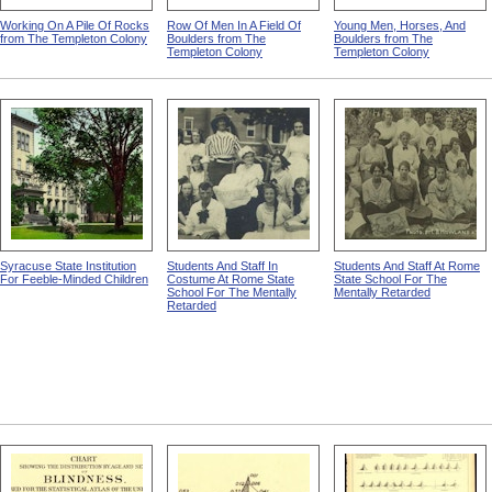
Working On A Pile Of Rocks
Row Of Men In A Field Of
Young Men, Horses, And
from The Templeton Colony
Boulders from The
Boulders from The
Templeton Colony
Templeton Colony
Syracuse State Institution
Students And Staff In
Students And Staff At Rome
For Feeble-Minded Children
Costume At Rome State
State School For The
School For The Mentally
Mentally Retarded
Retarded