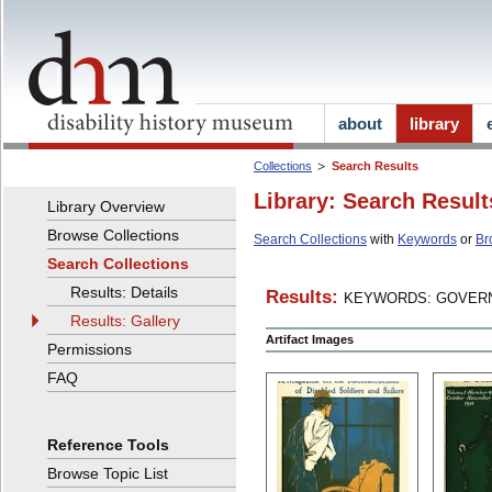
about
library
Collections
Search Results
Library: Search Result
Library Overview
Browse Collections
Search Collections
with
Keywords
or
Br
Search Collections
Results: Details
Results:
KEYWORDS: GOVERN
Results: Gallery
Artifact Images
Permissions
FAQ
Reference Tools
Browse Topic List