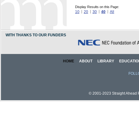
Display Results on this Page:
10
20
30
40
All
WITH THANKS TO OUR FUNDERS
HOME
ABOUT
LIBRARY
EDUCATIO
FOLL
© 2001-2023 Straight Ahead Pi