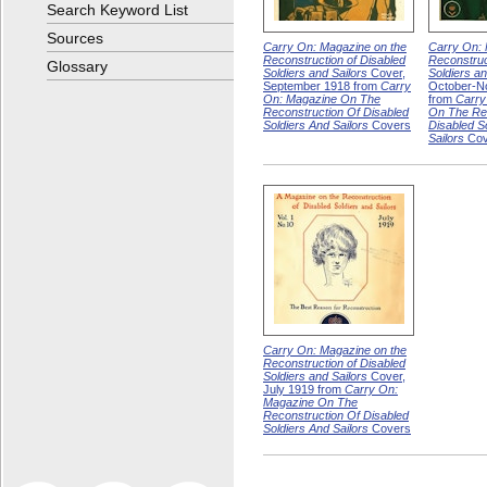
Search Keyword List
Sources
Carry On: Magazine on the
Carry On: 
Reconstruction of Disabled
Reconstruc
Glossary
Soldiers and Sailors
Cover,
Soldiers an
September 1918 from
Carry
October-N
On: Magazine On The
from
Carry
Reconstruction Of Disabled
On The Rec
Soldiers And Sailors
Covers
Disabled S
Sailors
Cov
Carry On: Magazine on the
Reconstruction of Disabled
Soldiers and Sailors
Cover,
July 1919 from
Carry On:
Magazine On The
Reconstruction Of Disabled
Soldiers And Sailors
Covers