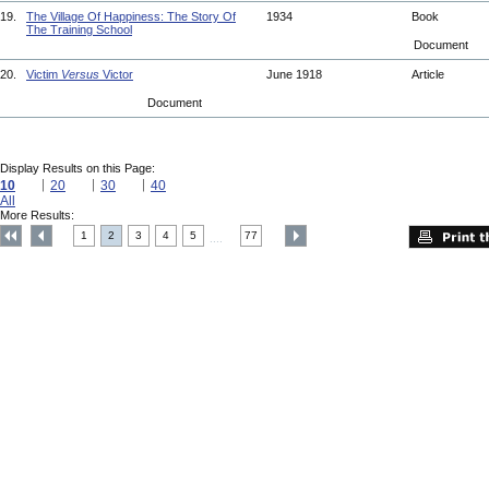
19.
The Village Of Happiness: The Story Of
1934
Book
The Training School
Document
20.
Victim
Versus
Victor
June 1918
Article
Document
Display Results on this Page:
10
20
30
40
All
More Results:
1
2
3
4
5
77
....