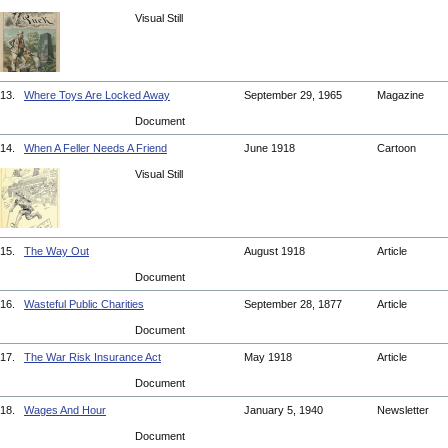
Visual Still
13.
Where Toys Are Locked Away
September 29, 1965
Magazine
Document
14.
When A Feller Needs A Friend
June 1918
Cartoon
Visual Still
15.
The Way Out
August 1918
Article
Document
16.
Wasteful Public Charities
September 28, 1877
Article
Document
17.
The War Risk Insurance Act
May 1918
Article
Document
18.
Wages And Hour
January 5, 1940
Newsletter
Document