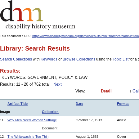
This document's URL:
https://www.disabilitymuseum.org/dhm/lib/results.html?from=catcard
Library: Search Results
Search Collections
with
Keywords
or
Browse Collections
using the
Topic List
for a 
Results:
KEYWORDS: GOVERNMENT, POLICY & LAW
Results: 11 - 20 of 762 total
Next
View:
Detail
Gal
Artifact Title
Date
Format
Image
Collection
11.
Why Men Need Woman Suffrage
October 17, 1913
Article
Document
12.
The Whitewash Is Too Thin
August 1, 1883
Cover