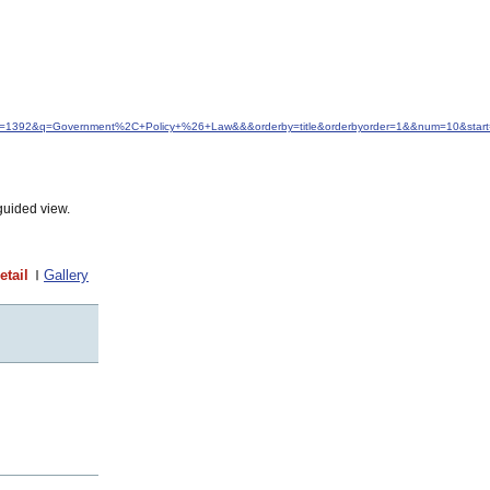
&idfrom=1392&q=Government%2C+Policy+%26+Law&&&orderby=title&orderbyorder=1&&num=10&star
guided view.
etail
Gallery