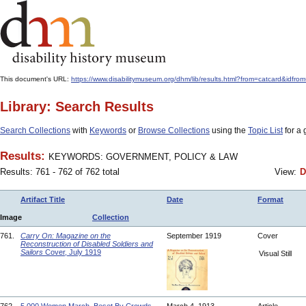
This document's URL:
https://www.disabilitymuseum.org/dhm/lib/results.html?from=catcard
Library: Search Results
Search Collections
with
Keywords
or
Browse Collections
using the
Topic List
for a 
Results:
KEYWORDS: GOVERNMENT, POLICY & LAW
Results: 761 - 762 of 762 total
View:
D
Artifact Title
Date
Format
Image
Collection
761.
Carry On: Magazine on the
September 1919
Cover
Reconstruction of Disabled Soldiers and
Sailors
Cover, July 1919
Visual Still