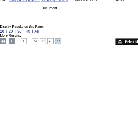
762.
5,000 Women March, Beset By Crowds
March 4, 1913
Article
Document
Display Results on this Page:
10
20
30
40
All
More Results:
1
74
75
76
77
....