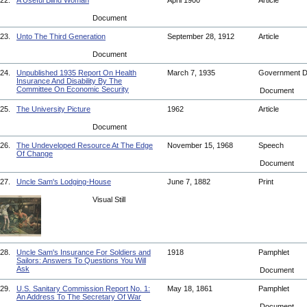
22.
A Useful Blind Woman
April 1900
Article
Document
23.
Unto The Third Generation
September 28, 1912
Article
Document
24.
Unpublished 1935 Report On Health
March 7, 1935
Government 
Insurance And Disability By The
Committee On Economic Security
Document
25.
The University Picture
1962
Article
Document
26.
The Undeveloped Resource At The Edge
November 15, 1968
Speech
Of Change
Document
27.
Uncle Sam's Lodging-House
June 7, 1882
Print
Visual Still
28.
Uncle Sam's Insurance For Soldiers and
1918
Pamphlet
Sailors: Answers To Questions You Will
Ask
Document
29.
U.S. Sanitary Commission Report No. 1:
May 18, 1861
Pamphlet
An Address To The Secretary Of War
Document