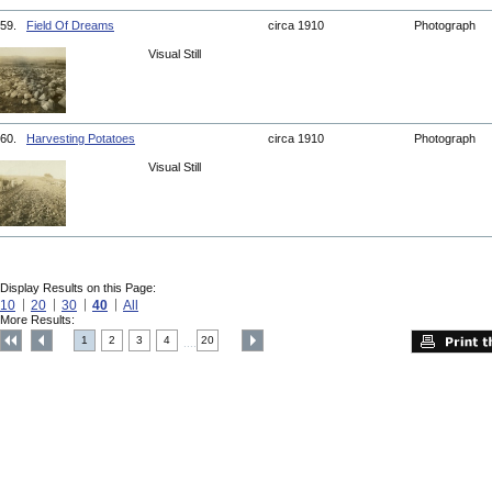
59.
Field Of Dreams
circa 1910
Photograph
Visual Still
60.
Harvesting Potatoes
circa 1910
Photograph
Visual Still
Display Results on this Page:
10
20
30
40
All
More Results:
1
2
3
4
20
....