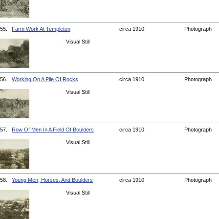
55.
Farm Work At Templeton
circa 1910
Photograph
Visual Still
56.
Working On A Pile Of Rocks
circa 1910
Photograph
Visual Still
57.
Row Of Men In A Field Of Boulders
circa 1910
Photograph
Visual Still
58.
Young Men, Horses, And Boulders
circa 1910
Photograph
Visual Still