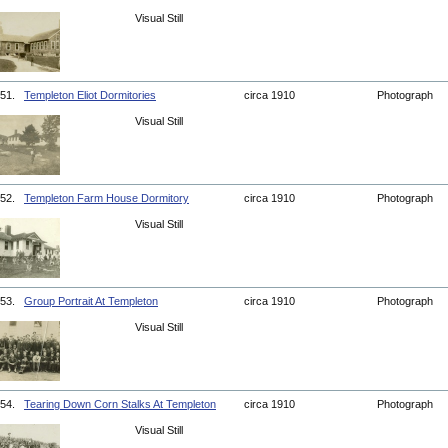
Visual Still
51.
Templeton Eliot Dormitories
circa 1910
Photograph
Visual Still
52.
Templeton Farm House Dormitory
circa 1910
Photograph
Visual Still
53.
Group Portrait At Templeton
circa 1910
Photograph
Visual Still
54.
Tearing Down Corn Stalks At Templeton
circa 1910
Photograph
Visual Still