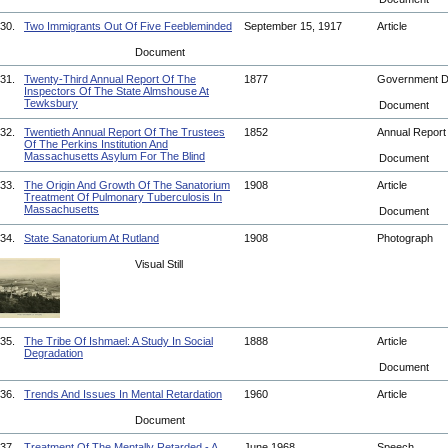
30.
Two Immigrants Out Of Five Feebleminded
September 15, 1917
Article
Document
31.
Twenty-Third Annual Report Of The
1877
Government 
Inspectors Of The State Almshouse At
Tewksbury
Document
32.
Twentieth Annual Report Of The Trustees
1852
Annual Repor
Of The Perkins Institution And
Massachusetts Asylum For The Blind
Document
33.
The Origin And Growth Of The Sanatorium
1908
Article
Treatment Of Pulmonary Tuberculosis In
Massachusetts
Document
34.
State Sanatorium At Rutland
1908
Photograph
Visual Still
35.
The Tribe Of Ishmael: A Study In Social
1888
Article
Degradation
Document
36.
Trends And Issues In Mental Retardation
1960
Article
Document
37.
Treatment Of The Mentally Retarded - A
June 1968
Speech