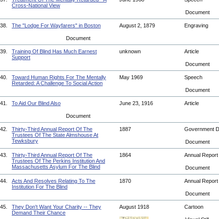
Cross-National View
Document
38.
The "Lodge For Wayfarers" in Boston
August 2, 1879
Engraving
Document
39.
Training Of Blind Has Much Earnest
unknown
Article
Support
Document
40.
Toward Human Rights For The Mentally
May 1969
Speech
Retarded: A Challenge To Social Action
Document
41.
To Aid Our Blind Also
June 23, 1916
Article
Document
42.
Thirty-Third Annual Report Of The
1887
Government 
Trustees Of The State Almshouse At
Tewksbury
Document
43.
Thirty-Third Annual Report Of The
1864
Annual Repor
Trustees Of The Perkins Institution And
Massachusetts Asylum For The Blind
Document
44.
Acts And Resolves Relating To The
1870
Annual Repor
Institution For The Blind
Document
45.
They Don't Want Your Charity -- They
August 1918
Cartoon
Demand Their Chance