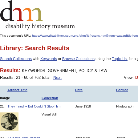
This document's URL:
https://www.disabilitymuseum.org/dhm/lib/results.html?from=catcard&
Library: Search Results
Search Collections
with
Keywords
or
Browse Collections
using the
Topic List
for a 
Results:
KEYWORDS: GOVERNMENT, POLICY & LAW
Results: 21 - 60 of 762 total
Next
View:
D
Artifact Title
Date
Format
Image
Collection
21.
They Tried -- But Couldn't Stop Him
June 1918
Photograph
Visual Still