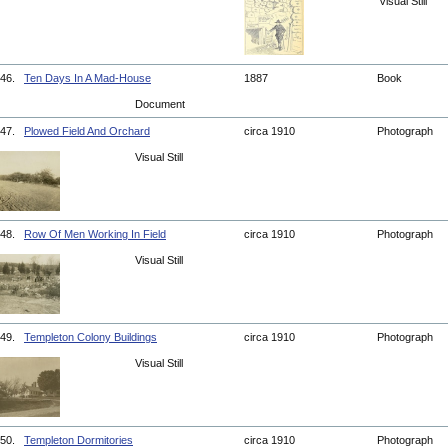
Visual Still
46.
Ten Days In A Mad-House
1887
Book
Document
47.
Plowed Field And Orchard
circa 1910
Photograph
Visual Still
48.
Row Of Men Working In Field
circa 1910
Photograph
Visual Still
49.
Templeton Colony Buildings
circa 1910
Photograph
Visual Still
50.
Templeton Dormitories
circa 1910
Photograph