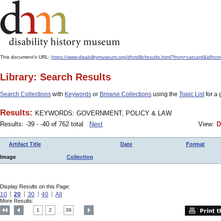
This document's URL:
https://www.disabilitymuseum.org/dhm/lib/results.html?from=catcard&
Library: Search Results
Search Collections
with
Keywords
or
Browse Collections
using the
Topic List
for a 
Results:
KEYWORDS: GOVERNMENT, POLICY & LAW
Results: -39 - -40 of 762 total
Next
View:
D
Artifact Title
Date
Format
Image
Collection
Display Results on this Page:
10
20
30
40
All
More Results:
1
2
39
....