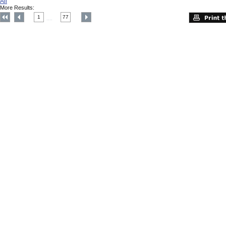
All
More Results:
1
77
....