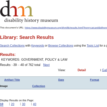
This document's URL:
https://www.disabilitymuseum.org/dhm/lib/results.html?from=catcard&
Library: Search Results
Search Collections
with
Keywords
or
Browse Collections
using the
Topic List
for a 
Results:
KEYWORDS: GOVERNMENT, POLICY & LAW
Results: -39 - -40 of 762 total
Next
View:
Detail
Gal
Artifact Title
Date
Format
Image
Collection
Display Results on this Page:
10
20
30
40