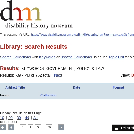
This document's URL:
https://www.disabilitymuseum.org/dhm/lib/results.html?from=catcard&
Library: Search Results
Search Collections
with
Keywords
or
Browse Collections
using the
Topic List
for a 
Results:
KEYWORDS: GOVERNMENT, POLICY & LAW
Results: -39 - -40 of 762 total
Next
View:
D
Artifact Title
Date
Format
Image
Collection
Display Results on this Page:
10
20
30
40
All
More Results:
1
2
3
20
....