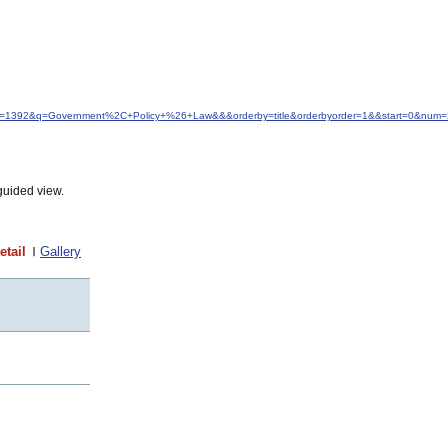
&idfrom=1392&q=Government%2C+Policy+%26+Law&&&orderby=title&orderbyorder=1&&start=0&num
guided view.
etail
Gallery