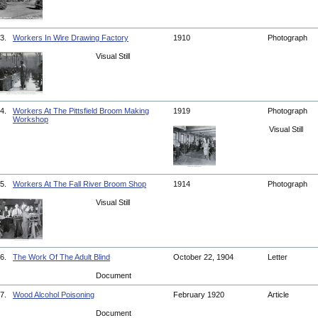
3.
Workers In Wire Drawing Factory
1910
Photograph
Visual Still
4.
Workers At The Pittsfield Broom Making
1919
Photograph
Workshop
Visual Still
5.
Workers At The Fall River Broom Shop
1914
Photograph
Visual Still
6.
The Work Of The Adult Blind
October 22, 1904
Letter
Document
7.
Wood Alcohol Poisoning
February 1920
Article
Document