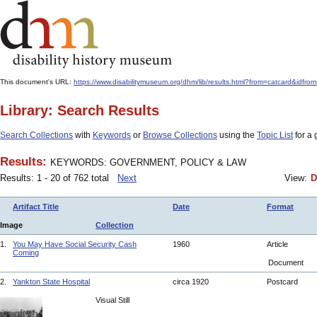
This document's URL:
https://www.disabilitymuseum.org/dhm/lib/results.html?from=catcard
Library: Search Results
Search Collections
with
Keywords
or
Browse Collections
using the
Topic List
for a 
Results:
KEYWORDS: GOVERNMENT, POLICY & LAW
Results: 1 - 20 of 762 total
Next
View:
D
Artifact Title
Date
Format
Image
Collection
1.
You May Have Social Security Cash
1960
Article
Coming
Document
2.
Yankton State Hospital
circa 1920
Postcard
Visual Still