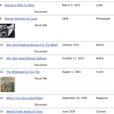
8.
Woman's Right To Work
March 3, 1913
Letter
Document
9.
Woman Working On Loom
1908
Photograph
Visual Still
10.
Why Not A National Bureau For The Blind?
January 1913
Article
Document
11.
Why Men Need Woman Suffrage
October 17, 1913
Article
Document
12.
The Whitewash Is Too Thin
August 1, 1883
Cover
Visual Still
13.
Where Toys Are Locked Away
September 29, 1965
Magazine
Document
14.
When A Feller Needs A Friend
June 1918
Cartoon