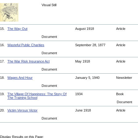
Visual Still
15.
The Way Out
August 1918
Article
Document
16.
Wasteful Public Charities
September 28, 1877
Article
Document
17.
The War Risk Insurance Act
May 1918
Article
Document
18.
Wages And Hour
January 5, 1940
Newsletter
Document
19.
The Village Of Happiness: The Story Of
1934
Book
The Training School
Document
20.
Victim
Versus
Victor
June 1918
Article
Document
Display Results on this Page: