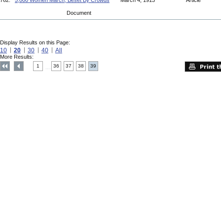
762.
5,000 Women March, Beset By Crowds
March 4, 1913
Article
Document
Display Results on this Page:
10
20
30
40
All
More Results:
1
36
37
38
39
....