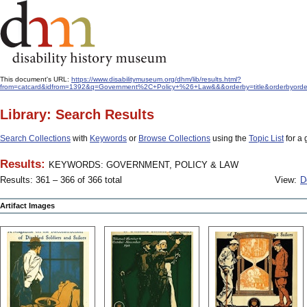
This document's URL:
https://www.disabilitymuseum.org/dhm/lib/results.html?
from=catcard&idfrom=1392&q=Government%2C+Policy+%26+Law&&&orderby=title&orderbyorde
Library: Search Results
Search Collections
with
Keywords
or
Browse Collections
using the
Topic List
for a 
Results:
KEYWORDS: GOVERNMENT, POLICY & LAW
Results: 361 – 366 of 366 total
View:
D
Artifact Images