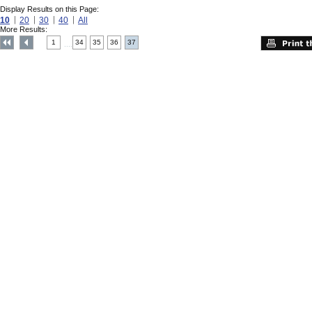
Display Results on this Page:
10
20
30
40
All
More Results:
1
34
35
36
37
....