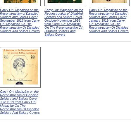
Carry On: Magazine on the
Carry On: Magazine on the
Carry On: Magazine on the
Reconstruction of Disabled
Reconstruction of Disabled
Reconstruction of Disabled
Soldiers and Sailors
Cover,
Soldiers and Sailors
Cover,
Soldiers and Sailors
Cover,
September 1918 from
Carry
October-November 1918
January 1919 from
Carry
On: Magazine On The
from
Carry On: Magazine
On: Magazine On The
Reconstruction Of Disabled
On The Reconstruction Of
Reconstruction Of Disabled
Soldiers And Sailors
Covers
Disabled Soldiers And
Soldiers And Sailors
Covers
Sailors
Covers
Carry On: Magazine on the
Reconstruction of Disabled
Soldiers and Sailors
Cover,
July 1919 from
Carry On:
Magazine On The
Reconstruction Of Disabled
Soldiers And Sailors
Covers