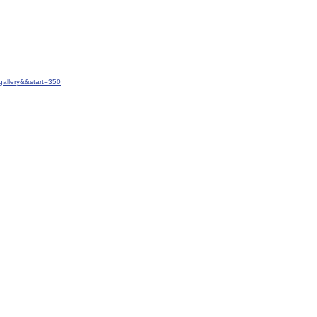
allery&&start=350