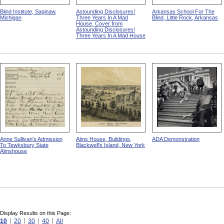
Blind Institute, Saginaw,
Astounding Disclosures!
Arkansas School For The
Michigan
Three Years In A Mad
Blind, Little Rock, Arkansas
House, Cover from
Astounding Disclosures!
Three Years In A Mad House
Anne Sullivan's Admission
Alms House, Buildings,
ADA Demonstration
To Tewksbury State
Blackwell's Island, New York
Almshouse
Display Results on this Page:
10
20
30
40
All