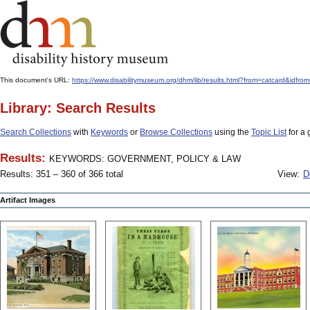
This document's URL:
https://www.disabilitymuseum.org/dhm/lib/results.html?from=catcard
Library: Search Results
Search Collections
with
Keywords
or
Browse Collections
using the
Topic List
for a 
Results:
KEYWORDS: GOVERNMENT, POLICY & LAW
Results: 351 – 360 of 366 total
View:
D
Artifact Images