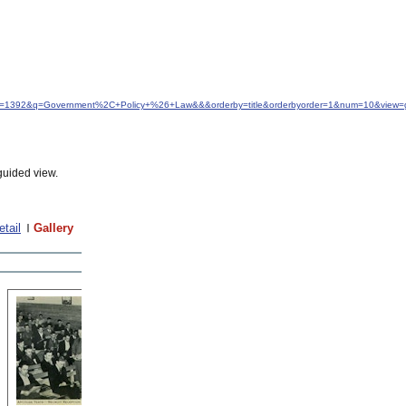
&idfrom=1392&q=Government%2C+Policy+%26+Law&&&orderby=title&orderbyorder=1&num=10&view=g
guided view.
etail
Gallery