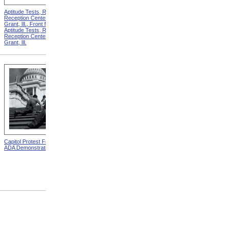
Aptitude Tests, Recruit
Aptitude Tests, Recruit
Reception Center, Camp
Reception Center, Camp
Grant, Ill., Front from
Grant, Ill., Back from
Aptitude Tests, Recruit
Aptitude Tests, Recruit
Reception Center, Camp
Reception Center, Camp
Grant, Ill.
Grant, Ill.
Capitol Protest For ADA from
Carry On: Magazine on the
ADA Demonstration
Reconstruction of Disabled
Soldiers and Sailors
Cover,
June 1918 from
Carry On:
Magazine On The
Reconstruction Of Disabled
Soldiers And Sailors
Covers