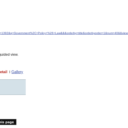
idfrom=1392&q=Government%2C+Policy+%26+Law&&&orderby=title&orderbyorder=1&num=40&&view=
guided view.
etail
Gallery