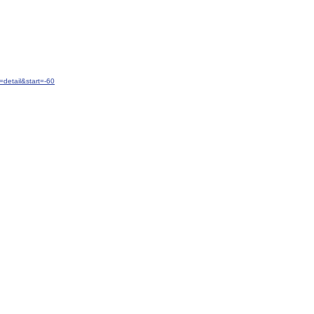
detail&start=-60