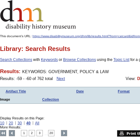
This document's URL:
https://www.disabilitymuseum.org/dhm/lib/results.html?from=catcard&
Library: Search Results
Search Collections
with
Keywords
or
Browse Collections
using the
Topic List
for a 
Results:
KEYWORDS: GOVERNMENT, POLICY & LAW
Results: -59 - -60 of 762 total
Next
View:
D
Artifact Title
Date
Format
Image
Collection
Display Results on this Page:
10
20
30
40
All
More Results:
1
2
3
20
....