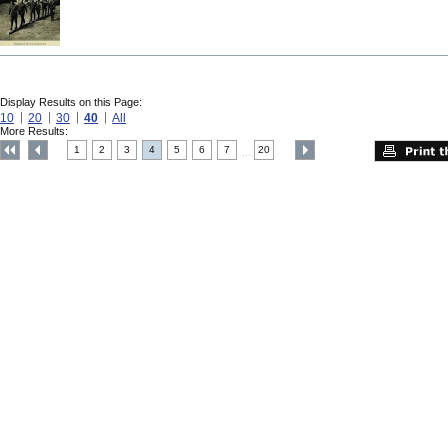
Display Results on this Page:
10
20
30
40
All
More Results:
1
2
3
4
5
6
7
20
....