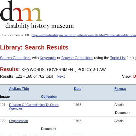
This document's URL:
https://www.disabilitymuseum.org/dhm/lib/results.html?from=catcard
Library: Search Results
Search Collections
with
Keywords
or
Browse Collections
using the
Topic List
for a 
Results:
KEYWORDS: GOVERNMENT, POLICY & LAW
Results: 121 - 160 of 762 total
Next
View:
D
Artifact Title
Date
Format
Image
Collection
121.
Relation Of Commission To Other
1916
Article
Agencies
Document
122.
Organization
1916
Article
Document