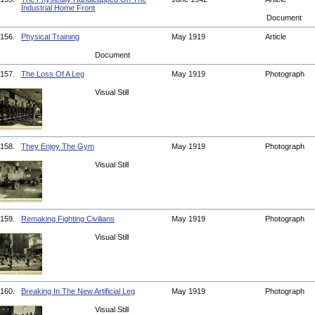
Industrial Home Front
Document
156.
Physical Training
May 1919
Article
Document
157.
The Loss Of A Leg
May 1919
Photograph
Visual Still
158.
They Enjoy The Gym
May 1919
Photograph
Visual Still
159.
Remaking Fighting Civilians
May 1919
Photograph
Visual Still
160.
Breaking In The New Artificial Leg
May 1919
Photograph
Visual Still