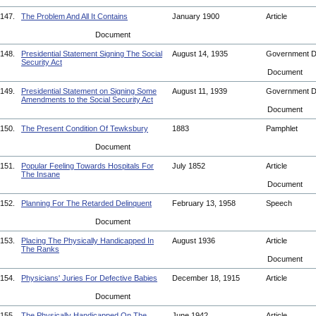
147.
The Problem And All It Contains
January 1900
Article
Document
148.
Presidential Statement Signing The Social
August 14, 1935
Government 
Security Act
Document
149.
Presidential Statement on Signing Some
August 11, 1939
Government 
Amendments to the Social Security Act
Document
150.
The Present Condition Of Tewksbury
1883
Pamphlet
Document
151.
Popular Feeling Towards Hospitals For
July 1852
Article
The Insane
Document
152.
Planning For The Retarded Delinquent
February 13, 1958
Speech
Document
153.
Placing The Physically Handicapped In
August 1936
Article
The Ranks
Document
154.
Physicians' Juries For Defective Babies
December 18, 1915
Article
Document
155.
The Physically Handicapped On The
June 1942
Article