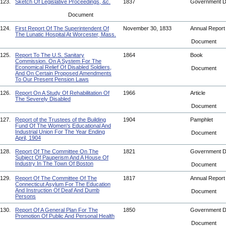
123.
Sketch Of Legislative Proceedings, &c.
1837
Government 
Document
124.
First Report Of The Superintendent Of
November 30, 1833
Annual Repor
The Lunatic Hospital At Worcester, Mass.
Document
125.
Report To The U.S. Sanitary
1864
Book
Commission. On A System For The
Economical Relief Of Disabled Soldiers,
Document
And On Certain Proposed Amendments
To Our Present Pension Laws
126.
Report On A Study Of Rehabilitation Of
1966
Article
The Severely Disabled
Document
127.
Report of the Trustees of the Building
1904
Pamphlet
Fund Of The Women's Educational And
Industrial Union For The Year Ending
Document
April, 1904
128.
Report Of The Committee On The
1821
Government 
Subject Of Pauperism And A House Of
Industry In The Town Of Boston
Document
129.
Report Of The Committee Of The
1817
Annual Repor
Connecticut Asylum For The Education
And Instruction Of Deaf And Dumb
Document
Persons
130.
Report Of A General Plan For The
1850
Government 
Promotion Of Public And Personal Health
Document