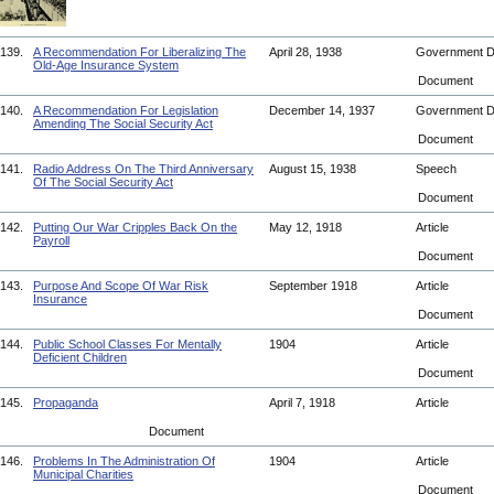
139.
A Recommendation For Liberalizing The
April 28, 1938
Government 
Old-Age Insurance System
Document
140.
A Recommendation For Legislation
December 14, 1937
Government 
Amending The Social Security Act
Document
141.
Radio Address On The Third Anniversary
August 15, 1938
Speech
Of The Social Security Act
Document
142.
Putting Our War Cripples Back On the
May 12, 1918
Article
Payroll
Document
143.
Purpose And Scope Of War Risk
September 1918
Article
Insurance
Document
144.
Public School Classes For Mentally
1904
Article
Deficient Children
Document
145.
Propaganda
April 7, 1918
Article
Document
146.
Problems In The Administration Of
1904
Article
Municipal Charities
Document