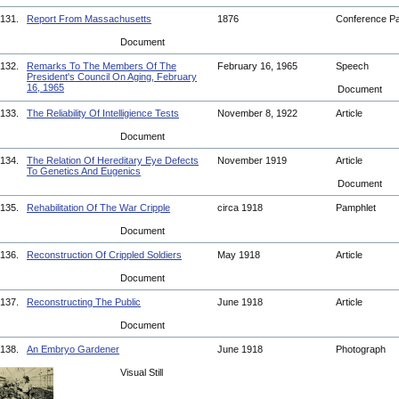
131.
Report From Massachusetts
1876
Conference P
Document
132.
Remarks To The Members Of The
February 16, 1965
Speech
President's Council On Aging, February
16, 1965
Document
133.
The Reliability Of Intelligience Tests
November 8, 1922
Article
Document
134.
The Relation Of Hereditary Eye Defects
November 1919
Article
To Genetics And Eugenics
Document
135.
Rehabilitation Of The War Cripple
circa 1918
Pamphlet
Document
136.
Reconstruction Of Crippled Soldiers
May 1918
Article
Document
137.
Reconstructing The Public
June 1918
Article
Document
138.
An Embryo Gardener
June 1918
Photograph
Visual Still