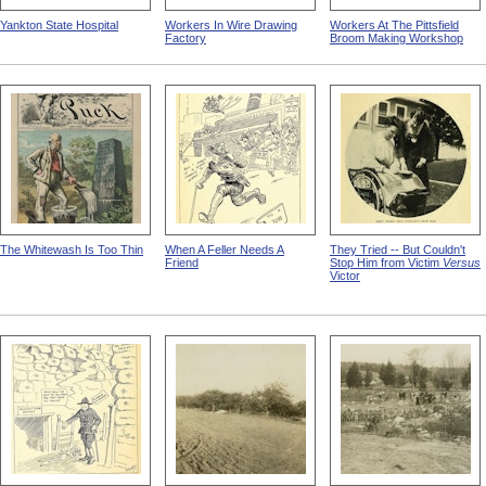
Yankton State Hospital
Workers In Wire Drawing
Workers At The Pittsfield
Factory
Broom Making Workshop
The Whitewash Is Too Thin
When A Feller Needs A
They Tried -- But Couldn't
Friend
Stop Him from Victim
Versus
Victor