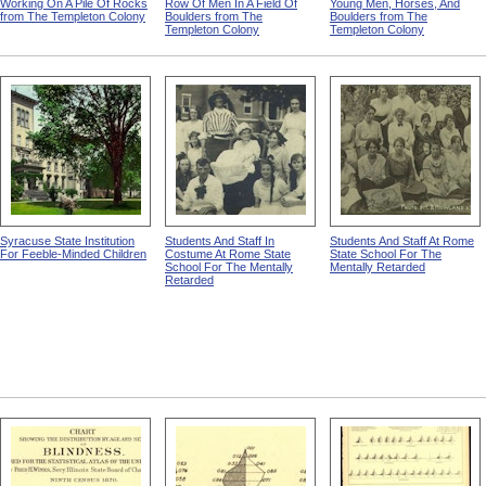
Working On A Pile Of Rocks
Row Of Men In A Field Of
Young Men, Horses, And
from The Templeton Colony
Boulders from The
Boulders from The
Templeton Colony
Templeton Colony
Syracuse State Institution
Students And Staff In
Students And Staff At Rome
For Feeble-Minded Children
Costume At Rome State
State School For The
School For The Mentally
Mentally Retarded
Retarded