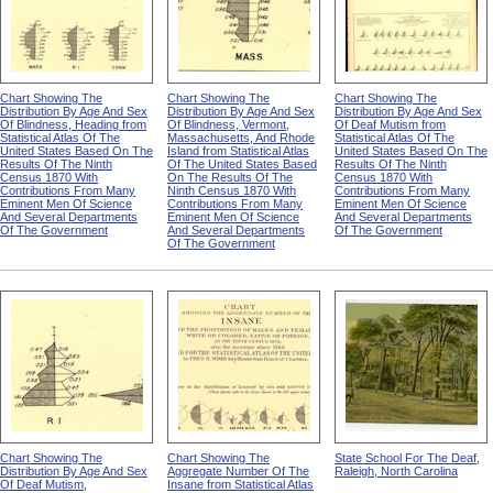
Chart Showing The
Chart Showing The
Chart Showing The
Distribution By Age And Sex
Distribution By Age And Sex
Distribution By Age And Sex
Of Blindness, Heading from
Of Blindness, Vermont,
Of Deaf Mutism from
Statistical Atlas Of The
Massachusetts, And Rhode
Statistical Atlas Of The
United States Based On The
Island from Statistical Atlas
United States Based On The
Results Of The Ninth
Of The United States Based
Results Of The Ninth
Census 1870 With
On The Results Of The
Census 1870 With
Contributions From Many
Ninth Census 1870 With
Contributions From Many
Eminent Men Of Science
Contributions From Many
Eminent Men Of Science
And Several Departments
Eminent Men Of Science
And Several Departments
Of The Government
And Several Departments
Of The Government
Of The Government
Chart Showing The
Chart Showing The
State School For The Deaf,
Distribution By Age And Sex
Aggregate Number Of The
Raleigh, North Carolina
Of Deaf Mutism,
Insane from Statistical Atlas