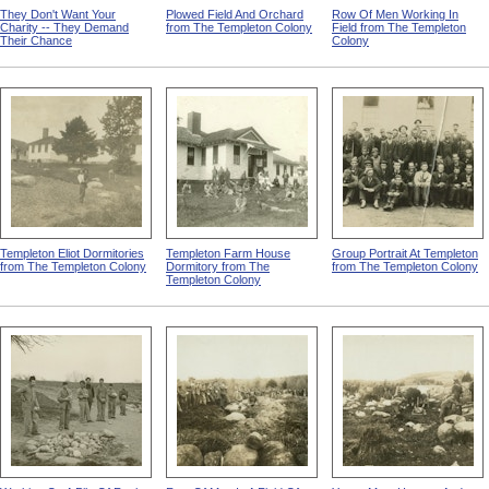
They Don't Want Your
Plowed Field And Orchard
Row Of Men Working In
Charity -- They Demand
from The Templeton Colony
Field from The Templeton
Their Chance
Colony
Templeton Eliot Dormitories
Templeton Farm House
Group Portrait At Templeton
from The Templeton Colony
Dormitory from The
from The Templeton Colony
Templeton Colony