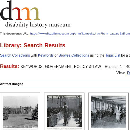
This document's URL:
https://www.disabilitymuseum.org/dhm/lib/results.html?from=catcard&
Library: Search Results
Search Collections
with
Keywords
or
Browse Collections
using the
Topic List
for a 
Results:
KEYWORDS: GOVERNMENT, POLICY & LAW
Results: 1 – 40
View:
D
Artifact Images