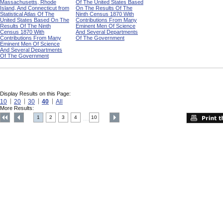
Massachusetts, Rhode
Of The United States Based
Island, And Connecticut from
On The Results Of The
Statistical Atlas Of The
Ninth Census 1870 With
United States Based On The
Contributions From Many
Results Of The Ninth
Eminent Men Of Science
Census 1870 With
And Several Departments
Contributions From Many
Of The Government
Eminent Men Of Science
And Several Departments
Of The Government
Display Results on this Page:
10
20
30
40
All
More Results:
1
2
3
4
10
....