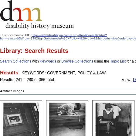
This document's URL:
https://www.disabilitymuseum.org/dhm/lib/results.html?
from=catcard&idfrom=1392&q=Government%2C+Policy+%26+Law&&&orderby=title&orderbyorde
Library: Search Results
Search Collections
with
Keywords
or
Browse Collections
using the
Topic List
for a 
Results:
KEYWORDS: GOVERNMENT, POLICY & LAW
Results: 241 – 280 of 366 total
View:
D
Artifact Images