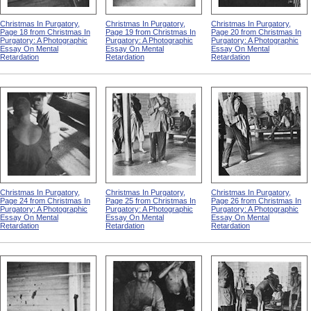
Christmas In Purgatory,
Christmas In Purgatory,
Christmas In Purgatory,
Page 18 from Christmas In
Page 19 from Christmas In
Page 20 from Christmas In
Purgatory: A Photographic
Purgatory: A Photographic
Purgatory: A Photographic
Essay On Mental
Essay On Mental
Essay On Mental
Retardation
Retardation
Retardation
Christmas In Purgatory,
Christmas In Purgatory,
Christmas In Purgatory,
Page 24 from Christmas In
Page 25 from Christmas In
Page 26 from Christmas In
Purgatory: A Photographic
Purgatory: A Photographic
Purgatory: A Photographic
Essay On Mental
Essay On Mental
Essay On Mental
Retardation
Retardation
Retardation