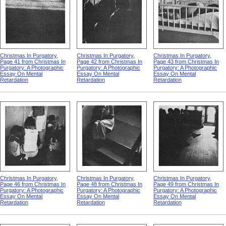
Christmas In Purgatory,
Christmas In Purgatory,
Christmas In Purgatory,
Page 41 from Christmas In
Page 42 from Christmas In
Page 43 from Christmas In
Purgatory: A Photographic
Purgatory: A Photographic
Purgatory: A Photographic
Essay On Mental
Essay On Mental
Essay On Mental
Retardation
Retardation
Retardation
Christmas In Purgatory,
Christmas In Purgatory,
Christmas In Purgatory,
Page 46 from Christmas In
Page 48 from Christmas In
Page 49 from Christmas In
Purgatory: A Photographic
Purgatory: A Photographic
Purgatory: A Photographic
Essay On Mental
Essay On Mental
Essay On Mental
Retardation
Retardation
Retardation