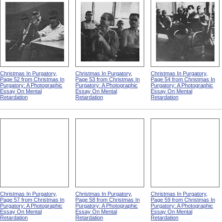
Christmas In Purgatory,
Christmas In Purgatory,
Christmas In Purgatory,
Page 52 from Christmas In
Page 53 from Christmas In
Page 54 from Christmas In
Purgatory: A Photographic
Purgatory: A Photographic
Purgatory: A Photographic
Essay On Mental
Essay On Mental
Essay On Mental
Retardation
Retardation
Retardation
Christmas In Purgatory,
Christmas In Purgatory,
Christmas In Purgatory,
Page 57 from Christmas In
Page 58 from Christmas In
Page 59 from Christmas In
Purgatory: A Photographic
Purgatory: A Photographic
Purgatory: A Photographic
Essay On Mental
Essay On Mental
Essay On Mental
Retardation
Retardation
Retardation