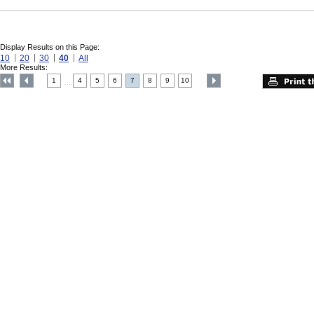
Display Results on this Page:
10
20
30
40
All
More Results:
1
4
5
6
7
8
9
10
....