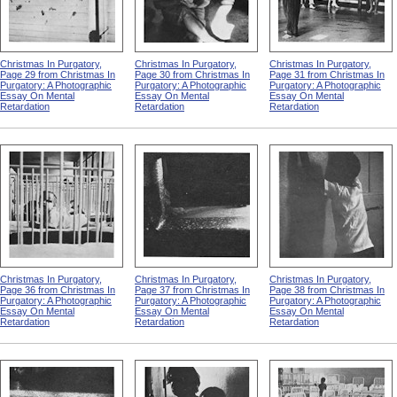
Christmas In Purgatory,
Christmas In Purgatory,
Christmas In Purgatory,
Page 29 from Christmas In
Page 30 from Christmas In
Page 31 from Christmas In
Purgatory: A Photographic
Purgatory: A Photographic
Purgatory: A Photographic
Essay On Mental
Essay On Mental
Essay On Mental
Retardation
Retardation
Retardation
Christmas In Purgatory,
Christmas In Purgatory,
Christmas In Purgatory,
Page 36 from Christmas In
Page 37 from Christmas In
Page 38 from Christmas In
Purgatory: A Photographic
Purgatory: A Photographic
Purgatory: A Photographic
Essay On Mental
Essay On Mental
Essay On Mental
Retardation
Retardation
Retardation