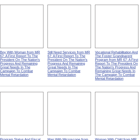
Boy With Woman from MR
Still Need Services from MR
Vocational Rehabilitation And
67: A First Report To The
67: A First Report To The
The Foster Grandparent
President On The Nation's
President On The Nation's
Program from MR 67: A First
Progress And Remaining
Progress And Remaining
Report To The President On
Great Needs In The
Great Needs In The
The Nation's Progress And
Campaign To Combat
Campaign To Combat
Remaining Great Needs In
Mental Retardation
Mental Retardation
The Campaign To Combat
Mental Retardation
Program Status And Fiscal
Man With Microscope from
Woman With Child from MR