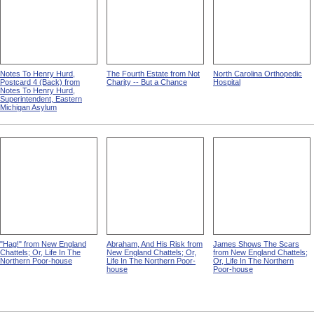
Notes To Henry Hurd,
The Fourth Estate from Not
North Carolina Orthopedic
Postcard 4 (Back) from
Charity -- But a Chance
Hospital
Notes To Henry Hurd,
Superintendent, Eastern
Michigan Asylum
"Hag!" from New England
Abraham, And His Risk from
James Shows The Scars
Chattels; Or, Life In The
New England Chattels; Or,
from New England Chattels;
Northern Poor-house
Life In The Northern Poor-
Or, Life In The Northern
house
Poor-house