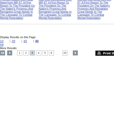
Need from MR 67: A First
MR 67: A First Report To
67: A First Report To The
Report To The President On
The President On The
President On The Nation's
The Nation's Progress And
Nation's Progress And
Progress And Remaining
Remaining Great Needs In
Remaining Great Needs In
Great Needs In The
The Campaign To Combat
The Campaign To Combat
Campaign To Combat
Mental Retardation
Mental Retardation
Mental Retardation
Display Results on this Page:
10
20
30
40
All
More Results:
1
2
3
4
5
6
10
....