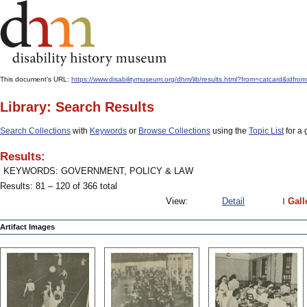
This document's URL:
https://www.disabilitymuseum.org/dhm/lib/results.html?from=catcard&
Library: Search Results
Search Collections
with
Keywords
or
Browse Collections
using the
Topic List
for a 
Results:
KEYWORDS: GOVERNMENT, POLICY & LAW
Results: 81 – 120 of 366 total
View:
Detail
Gall
Artifact Images