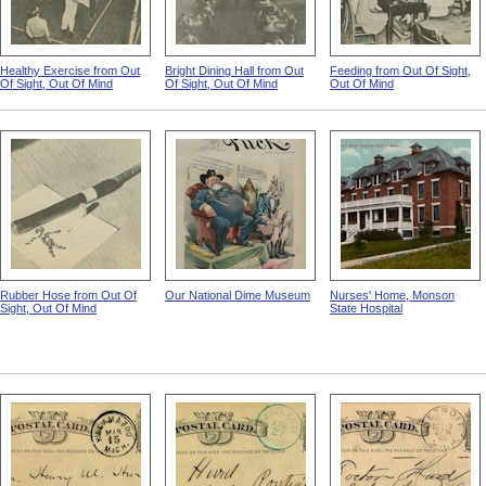
Healthy Exercise from Out
Bright Dining Hall from Out
Feeding from Out Of Sight,
Of Sight, Out Of Mind
Of Sight, Out Of Mind
Out Of Mind
Rubber Hose from Out Of
Our National Dime Museum
Nurses' Home, Monson
Sight, Out Of Mind
State Hospital