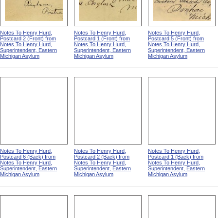
Notes To Henry Hurd,
Notes To Henry Hurd,
Notes To Henry Hurd,
Postcard 2 (Front) from
Postcard 1 (Front) from
Postcard 5 (Front) from
Notes To Henry Hurd,
Notes To Henry Hurd,
Notes To Henry Hurd,
Superintendent, Eastern
Superintendent, Eastern
Superintendent, Eastern
Michigan Asylum
Michigan Asylum
Michigan Asylum
Notes To Henry Hurd,
Notes To Henry Hurd,
Notes To Henry Hurd,
Postcard 6 (Back) from
Postcard 2 (Back) from
Postcard 1 (Back) from
Notes To Henry Hurd,
Notes To Henry Hurd,
Notes To Henry Hurd,
Superintendent, Eastern
Superintendent, Eastern
Superintendent, Eastern
Michigan Asylum
Michigan Asylum
Michigan Asylum