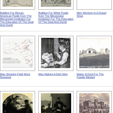
Building For African-
Building For White Pupils
Men Working In A Dowel
American Pupils from The
from The Mississippi
Shop
Mississippi Institution For
Institution For The Education
The Education Of The Deaf
Of The Deaf And Dumb
And Dumb
Map Showing Field Work
Man Making A Dish Mop
Maine School For The
Required
Feeble-Minded