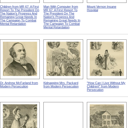
Children from MR 67: A First
Man With Computer from
Mount Vernon Insane
Report To The President On
MR 67: A First Report To
Hospital
The Nation's Progress And
The President On The
Remaining Great Needs In
Nation's Progress And
The Campaign To Combat
Remaining Great Needs In
Mental Retardation
The Campaign To Combat
Mental Retardation
Dr. Andrew McFarland from
Kidnapping Mrs. Packard
"How Can I Live Without My
Modern Persecution
from Modern Persecution
Children!" from Modern
Persecution