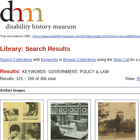
This document's URL:
https://www.disabilitymuseum.org/dhm/lib/results.html?from=catcard&
Library: Search Results
Search Collections
with
Keywords
or
Browse Collections
using the
Topic List
for a 
Results:
KEYWORDS: GOVERNMENT, POLICY & LAW
Results: 121 – 160 of 366 total
View:
D
Artifact Images