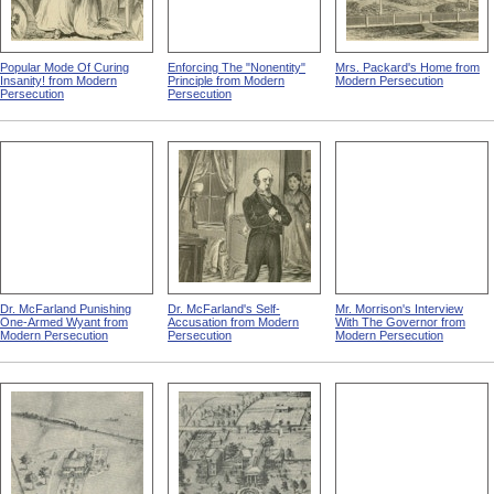
Popular Mode Of Curing
Enforcing The "Nonentity"
Mrs. Packard's Home from
Insanity! from Modern
Principle from Modern
Modern Persecution
Persecution
Persecution
Dr. McFarland Punishing
Dr. McFarland's Self-
Mr. Morrison's Interview
One-Armed Wyant from
Accusation from Modern
With The Governor from
Modern Persecution
Persecution
Modern Persecution