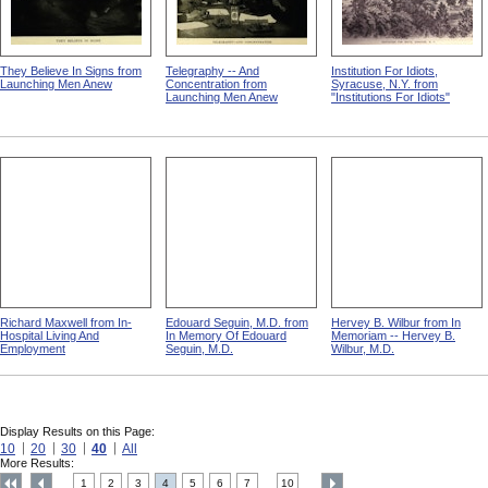
They Believe In Signs from
Telegraphy -- And
Institution For Idiots,
Launching Men Anew
Concentration from
Syracuse, N.Y. from
Launching Men Anew
"Institutions For Idiots"
Richard Maxwell from In-
Edouard Seguin, M.D. from
Hervey B. Wilbur from In
Hospital Living And
In Memory Of Edouard
Memoriam -- Hervey B.
Employment
Seguin, M.D.
Wilbur, M.D.
Display Results on this Page:
10
20
30
40
All
More Results:
1
2
3
4
5
6
7
10
....