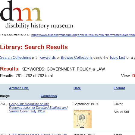
This document's URL:
https://www.disabilitymuseum.org/dhm/lib/results.html?from=catcard
Library: Search Results
Search Collections
with
Keywords
or
Browse Collections
using the
Topic List
for a 
Results:
KEYWORDS: GOVERNMENT, POLICY & LAW
Results: 761 - 762 of 762 total
View:
D
Artifact Title
Date
Format
Image
Collection
761.
Carry On: Magazine on the
September 1919
Cover
Reconstruction of Disabled Soldiers and
Sailors
Cover, July 1919
Visual Still