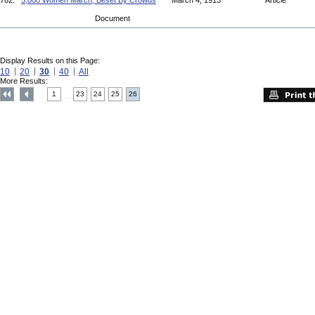
762.
5,000 Women March, Beset By Crowds
March 4, 1913
Article
Document
Display Results on this Page:
10
20
30
40
All
More Results:
1
23
24
25
26
....