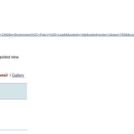
&idfrom=1392&q=Government%2C+Policy+%26+Law&&&orderby=title&orderbyorder=1&start=760&&n
guided view.
etail
Gallery