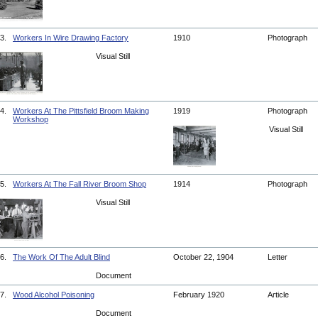
3.
Workers In Wire Drawing Factory
1910
Photograph
Visual Still
4.
Workers At The Pittsfield Broom Making
1919
Photograph
Workshop
Visual Still
5.
Workers At The Fall River Broom Shop
1914
Photograph
Visual Still
6.
The Work Of The Adult Blind
October 22, 1904
Letter
Document
7.
Wood Alcohol Poisoning
February 1920
Article
Document