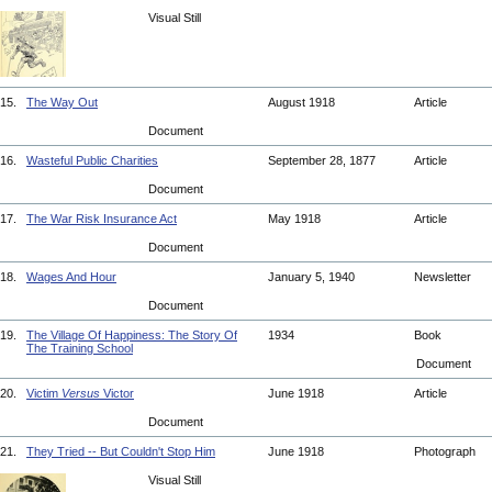
Visual Still
15.
The Way Out
August 1918
Article
Document
16.
Wasteful Public Charities
September 28, 1877
Article
Document
17.
The War Risk Insurance Act
May 1918
Article
Document
18.
Wages And Hour
January 5, 1940
Newsletter
Document
19.
The Village Of Happiness: The Story Of
1934
Book
The Training School
Document
20.
Victim
Versus
Victor
June 1918
Article
Document
21.
They Tried -- But Couldn't Stop Him
June 1918
Photograph
Visual Still