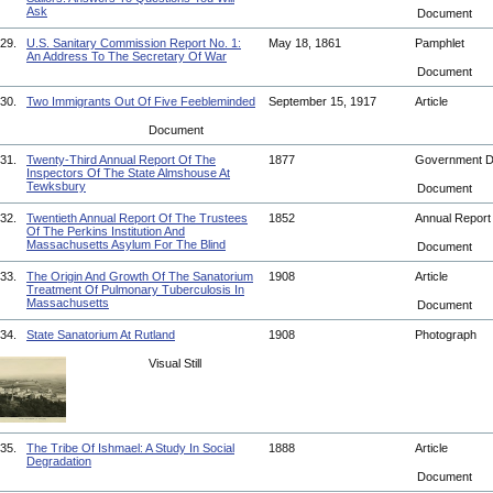
Ask
Document
29.
U.S. Sanitary Commission Report No. 1:
May 18, 1861
Pamphlet
An Address To The Secretary Of War
Document
30.
Two Immigrants Out Of Five Feebleminded
September 15, 1917
Article
Document
31.
Twenty-Third Annual Report Of The
1877
Government 
Inspectors Of The State Almshouse At
Tewksbury
Document
32.
Twentieth Annual Report Of The Trustees
1852
Annual Repor
Of The Perkins Institution And
Massachusetts Asylum For The Blind
Document
33.
The Origin And Growth Of The Sanatorium
1908
Article
Treatment Of Pulmonary Tuberculosis In
Massachusetts
Document
34.
State Sanatorium At Rutland
1908
Photograph
Visual Still
35.
The Tribe Of Ishmael: A Study In Social
1888
Article
Degradation
Document