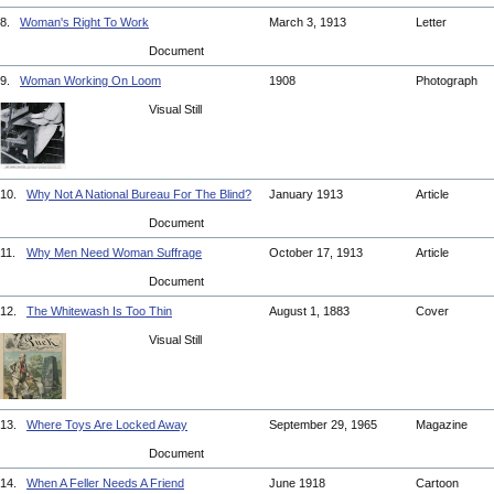
8.
Woman's Right To Work
March 3, 1913
Letter
Document
9.
Woman Working On Loom
1908
Photograph
Visual Still
10.
Why Not A National Bureau For The Blind?
January 1913
Article
Document
11.
Why Men Need Woman Suffrage
October 17, 1913
Article
Document
12.
The Whitewash Is Too Thin
August 1, 1883
Cover
Visual Still
13.
Where Toys Are Locked Away
September 29, 1965
Magazine
Document
14.
When A Feller Needs A Friend
June 1918
Cartoon