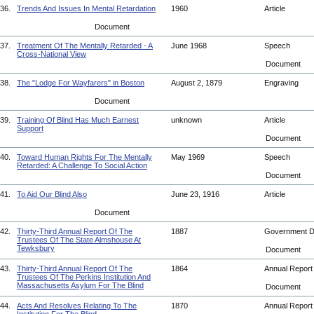
36.
Trends And Issues In Mental Retardation
1960
Article
Document
37.
Treatment Of The Mentally Retarded - A
June 1968
Speech
Cross-National View
Document
38.
The "Lodge For Wayfarers" in Boston
August 2, 1879
Engraving
Document
39.
Training Of Blind Has Much Earnest
unknown
Article
Support
Document
40.
Toward Human Rights For The Mentally
May 1969
Speech
Retarded: A Challenge To Social Action
Document
41.
To Aid Our Blind Also
June 23, 1916
Article
Document
42.
Thirty-Third Annual Report Of The
1887
Government 
Trustees Of The State Almshouse At
Tewksbury
Document
43.
Thirty-Third Annual Report Of The
1864
Annual Repor
Trustees Of The Perkins Institution And
Massachusetts Asylum For The Blind
Document
44.
Acts And Resolves Relating To The
1870
Annual Repor