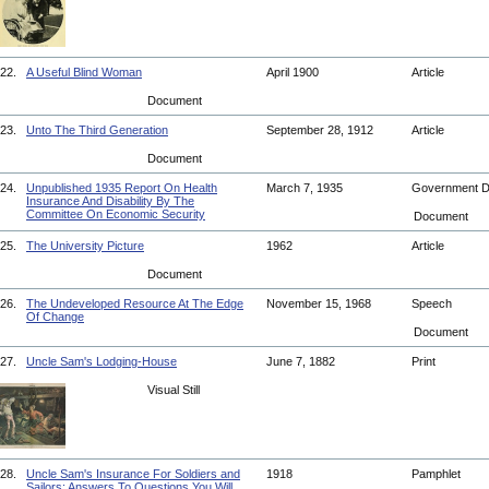
22.
A Useful Blind Woman
April 1900
Article
Document
23.
Unto The Third Generation
September 28, 1912
Article
Document
24.
Unpublished 1935 Report On Health
March 7, 1935
Government 
Insurance And Disability By The
Committee On Economic Security
Document
25.
The University Picture
1962
Article
Document
26.
The Undeveloped Resource At The Edge
November 15, 1968
Speech
Of Change
Document
27.
Uncle Sam's Lodging-House
June 7, 1882
Print
Visual Still
28.
Uncle Sam's Insurance For Soldiers and
1918
Pamphlet
Sailors: Answers To Questions You Will