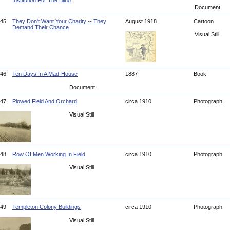
Institution For The Blind
Document
45.
They Don't Want Your Charity -- They
August 1918
Cartoon
Demand Their Chance
Visual Still
46.
Ten Days In A Mad-House
1887
Book
Document
47.
Plowed Field And Orchard
circa 1910
Photograph
Visual Still
48.
Row Of Men Working In Field
circa 1910
Photograph
Visual Still
49.
Templeton Colony Buildings
circa 1910
Photograph
Visual Still