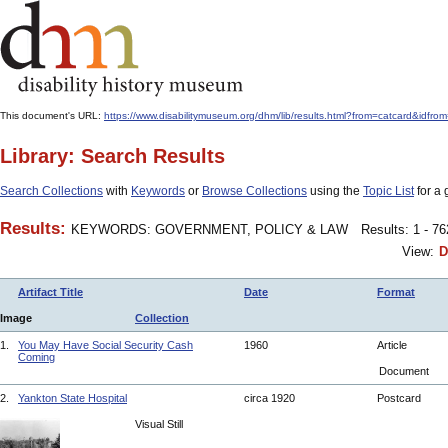
This document's URL:
https://www.disabilitymuseum.org/dhm/lib/results.html?from=catcard&
Library: Search Results
Search Collections
with
Keywords
or
Browse Collections
using the
Topic List
for a 
Results:
KEYWORDS: GOVERNMENT, POLICY & LAW
Results: 1 - 7
View:
D
Artifact Title
Date
Format
Image
Collection
1.
You May Have Social Security Cash
1960
Article
Coming
Document
2.
Yankton State Hospital
circa 1920
Postcard
Visual Still