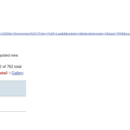
idfrom=1392&q=Government%2C+Policy+%26+Law&&&orderby=title&orderbyorder=1&start=760&&nu
guided view.
62 of 762 total
etail
Gallery