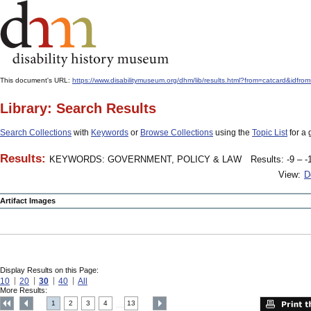
This document's URL:
https://www.disabilitymuseum.org/dhm/lib/results.html?from=catcard&
Library: Search Results
Search Collections
with
Keywords
or
Browse Collections
using the
Topic List
for a 
Results:
KEYWORDS: GOVERNMENT, POLICY & LAW
Results: -9 – -
View:
D
Artifact Images
Display Results on this Page:
10
20
30
40
All
More Results:
1
2
3
4
13
....