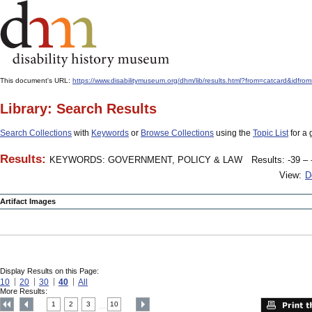
This document's URL:
https://www.disabilitymuseum.org/dhm/lib/results.html?from=catcard&
Library: Search Results
Search Collections
with
Keywords
or
Browse Collections
using the
Topic List
for a 
Results:
KEYWORDS: GOVERNMENT, POLICY & LAW
Results: -39 – 
View:
D
Artifact Images
Display Results on this Page:
10
20
30
40
All
More Results:
1
2
3
10
....