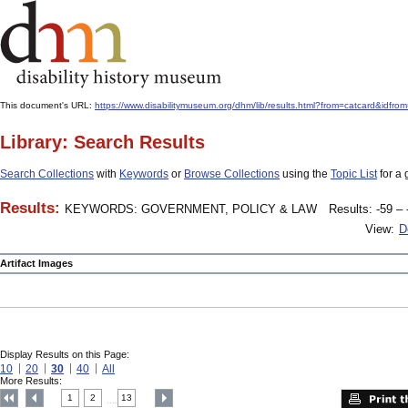
This document's URL:
https://www.disabilitymuseum.org/dhm/lib/results.html?from=catcard&
Library: Search Results
Search Collections
with
Keywords
or
Browse Collections
using the
Topic List
for a 
Results:
KEYWORDS: GOVERNMENT, POLICY & LAW
Results: -59 – 
View:
D
Artifact Images
Display Results on this Page:
10
20
30
40
All
More Results:
1
2
13
....