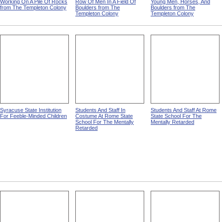
Working On A Pile Of Rocks
Row Of Men In A Field Of
Young Men, Horses, And
from The Templeton Colony
Boulders from The
Boulders from The
Templeton Colony
Templeton Colony
Syracuse State Institution
Students And Staff In
Students And Staff At Rome
For Feeble-Minded Children
Costume At Rome State
State School For The
School For The Mentally
Mentally Retarded
Retarded