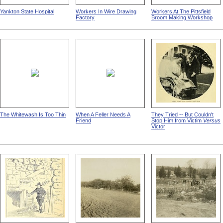
Yankton State Hospital
Workers In Wire Drawing
Workers At The Pittsfield
Factory
Broom Making Workshop
The Whitewash Is Too Thin
When A Feller Needs A
They Tried -- But Couldn't
Friend
Stop Him from Victim
Versus
Victor