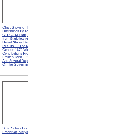
Chart Showing The
Chart Showing The
Distribution By Age And Sex
Distribution By Age And Sex
Of Deaf Mutism, Heading
Of Deaf Mutism, Explanation
from Statistical Atlas Of The
from Statistical Atlas Of The
United States Based On The
United States Based On The
Results Of The Ninth
Results Of The Ninth
Census 1870 With
Census 1870 With
Contributions From Many
Contributions From Many
Eminent Men Of Science
Eminent Men Of Science
And Several Departments
And Several Departments
Of The Government
Of The Government
State School For The Deaf,
State School For The Blind,
Frederick, Maryland
Vancouver, Washington