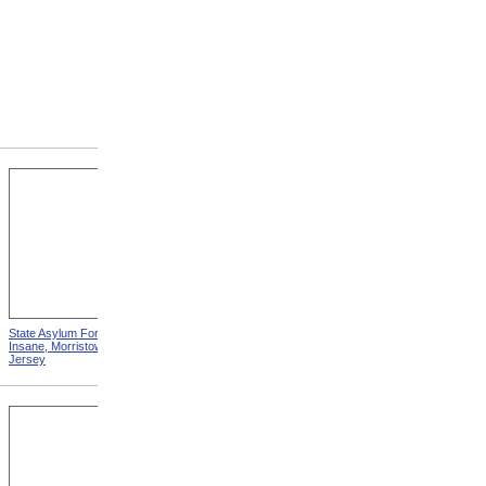
State Asylum For The
State Alms House, Monson,
Insane, Morristown, New
Massachusetts
Jersey