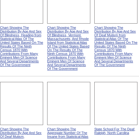
Chart Showing The
Chart Showing The
Chart Showing The
Distribution By Age And Sex
Distribution By Age And Sex
Distribution By Age And Sex
Of Blindness, Heading from
Of Blindness, Vermont,
Of Deaf Mutism from
Statistical Atlas Of The
Massachusetts, And Rhode
Statistical Atlas Of The
United States Based On The
Island from Statistical Atlas
United States Based On The
Results Of The Ninth
Of The United States Based
Results Of The Ninth
Census 1870 With
On The Results Of The
Census 1870 With
Contributions From Many
Ninth Census 1870 With
Contributions From Many
Eminent Men Of Science
Contributions From Many
Eminent Men Of Science
And Several Departments
Eminent Men Of Science
And Several Departments
Of The Government
And Several Departments
Of The Government
Of The Government
Chart Showing The
Chart Showing The
State School For The Deaf,
Distribution By Age And Sex
Aggregate Number Of The
Raleigh, North Carolina
Of Deaf Mutism,
Insane from Statistical Atlas