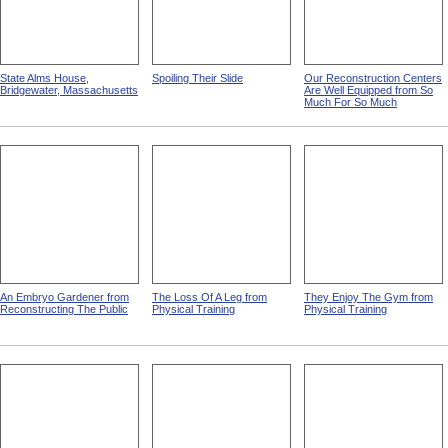
State Alms House,
Spoiling Their Slide
Our Reconstruction Centers
Bridgewater, Massachusetts
Are Well Equipped from So
Much For So Much
An Embryo Gardener from
The Loss Of A Leg from
They Enjoy The Gym from
Reconstructing The Public
Physical Training
Physical Training