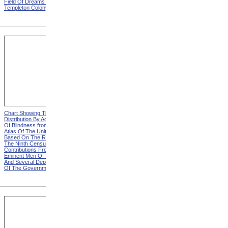
Field Of Dreams from The
Harvesting Potatoes from
Templeton Colony
The Templeton Colony
Chart Showing The
Chart Showing The
Distribution By Age And Sex
Distribution By Age And Sex
Of Blindness from Statistical
Of Blindness, Explanation
Atlas Of The United States
from Statistical Atlas Of The
Based On The Results Of
United States Based On The
The Ninth Census 1870 With
Results Of The Ninth
Contributions From Many
Census 1870 With
Eminent Men Of Science
Contributions From Many
And Several Departments
Eminent Men Of Science
Of The Government
And Several Departments
Of The Government