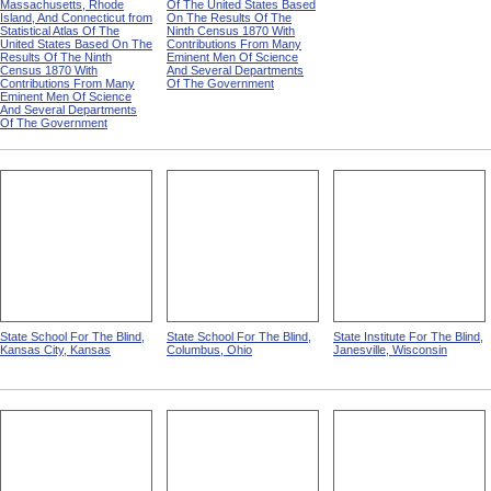
Massachusetts, Rhode
Of The United States Based
Island, And Connecticut from
On The Results Of The
Statistical Atlas Of The
Ninth Census 1870 With
United States Based On The
Contributions From Many
Results Of The Ninth
Eminent Men Of Science
Census 1870 With
And Several Departments
Contributions From Many
Of The Government
Eminent Men Of Science
And Several Departments
Of The Government
State School For The Blind,
State School For The Blind,
State Institute For The Blind,
Kansas City, Kansas
Columbus, Ohio
Janesville, Wisconsin