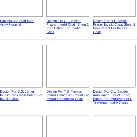
Patients And Staff In An
Design For O.L. Smith-
Design For O.L. Smith-
Army Hospital
Fraser Invalid Chair, Sheet 1
Fraser Invalid Chair, Sheet 2
from Patent For Invalid-
from Patent For Invalid-
Chair
Chair
Design For D.S. James
Design For T.S. Minniss
Design For C.L. Bauder
Invalid Chair from Patent For
Invalid Chair from Patent For
Ambulance, Sheet 1 from
Invalid-Chair
Invalid Locomotive Chair
Patent For Improvement in
Traveling Invalid-Chairs