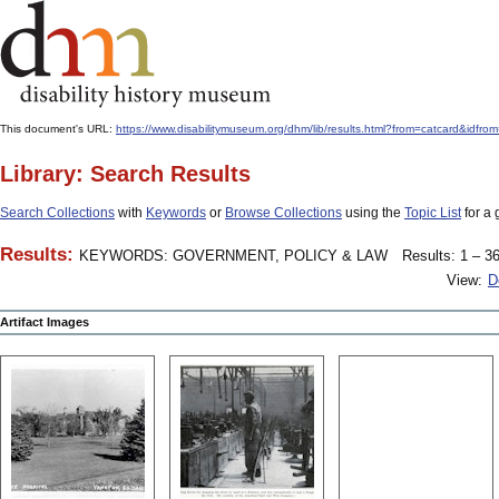
This document's URL:
https://www.disabilitymuseum.org/dhm/lib/results.html?from=catcard&
Library: Search Results
Search Collections
with
Keywords
or
Browse Collections
using the
Topic List
for a 
Results:
KEYWORDS: GOVERNMENT, POLICY & LAW
Results: 1 – 36
View:
D
Artifact Images