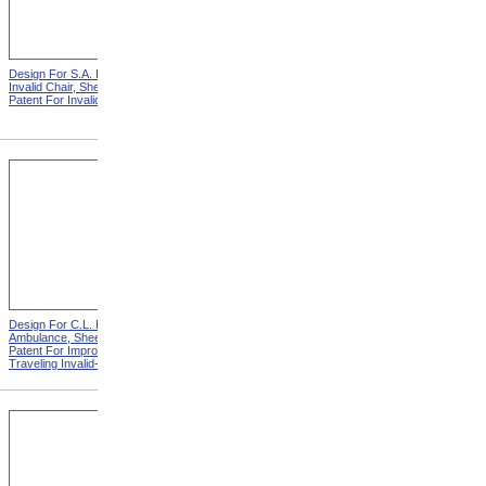
Design For S.A. Potter
Design For S.A. Potter
Invalid Chair, Sheet 1 from
Invalid Chair, Sheet 2 from
Patent For Invalid-Chair
Patent For Invalid-Chair
Design For C.L. Bauder
Design For C.L. Bauder
Ambulance, Sheet 2 from
Children's Carriage from
Patent For Improvement in
Patent For Improvement In
Traveling Invalid-Chairs
Invalid Travelling Chairs