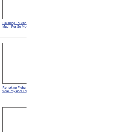
Finishing Touches from So
Roosevelt Takes Oath Of
Much For So Much
Office
Remaking Fighting Civilians
Breaking In The New
from Physical Training
Artificial Leg from Physical
Training