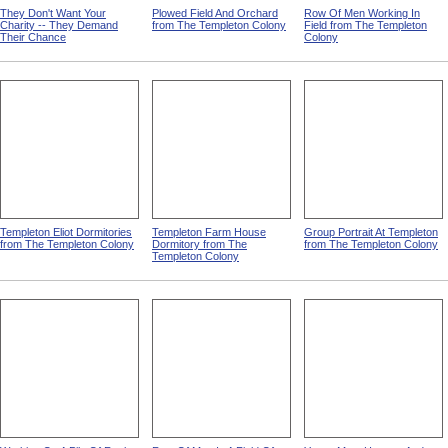
They Don't Want Your
Plowed Field And Orchard
Row Of Men Working In
Charity -- They Demand
from The Templeton Colony
Field from The Templeton
Their Chance
Colony
Templeton Eliot Dormitories
Templeton Farm House
Group Portrait At Templeton
from The Templeton Colony
Dormitory from The
from The Templeton Colony
Templeton Colony