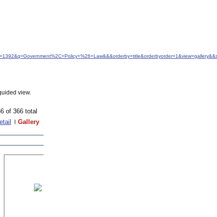
idfrom=1392&q=Government%2C+Policy+%26+Law&&&orderby=title&orderbyorder=1&view=gallery&&s
guided view.
6 of 366 total
etail
Gallery