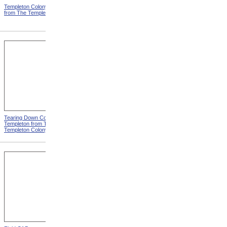
Templeton Colony Buildings
Templeton Dormitories from
from The Templeton Colony
The Templeton Colony
Tearing Down Corn Stalks At
Farm Work At Templeton
Templeton from The
from The Templeton Colony
Templeton Colony