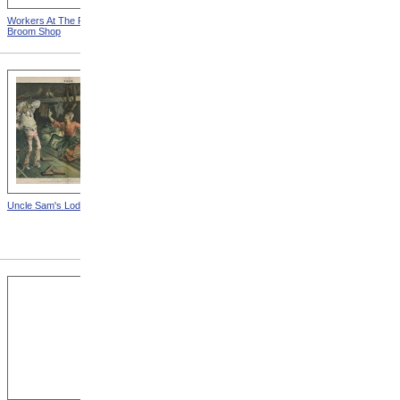
Workers At The Fall River
Woman Working On Loom
Broom Shop
Uncle Sam's Lodging-House
State Sanatorium At Rutland
from Tuberculosis In
Massachusetts -- Hospital
For Consumptives