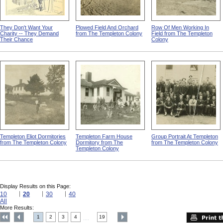
They Don't Want Your
Plowed Field And Orchard
Row Of Men Working In
Charity -- They Demand
from The Templeton Colony
Field from The Templeton
Their Chance
Colony
Templeton Eliot Dormitories
Templeton Farm House
Group Portrait At Templeton
from The Templeton Colony
Dormitory from The
from The Templeton Colony
Templeton Colony
Display Results on this Page:
10
20
30
40
All
More Results:
1
2
3
4
19
....