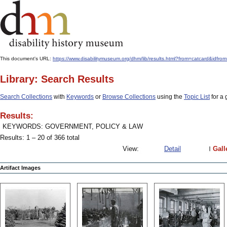
This document's URL:
https://www.disabilitymuseum.org/dhm/lib/results.html?from=catcard&
Library: Search Results
Search Collections
with
Keywords
or
Browse Collections
using the
Topic List
for a 
Results:
KEYWORDS: GOVERNMENT, POLICY & LAW
Results: 1 – 20 of 366 total
View:
Detail
Gall
Artifact Images