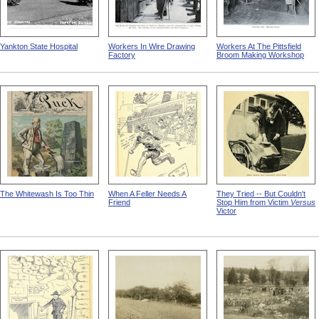
Yankton State Hospital
Workers In Wire Drawing
Workers At The Pittsfield
Factory
Broom Making Workshop
The Whitewash Is Too Thin
When A Feller Needs A
They Tried -- But Couldn't
Friend
Stop Him from Victim
Versus
Victor