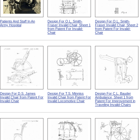
Patients And Staff In An
Design For O.L. Smith-
Design For O.L. Smith-
Army Hospital
Fraser Invalid Chair, Sheet 1
Fraser Invalid Chair, Sheet 2
from Patent For Invalid-
from Patent For Invalid-
Chair
Chair
Design For D.S. James
Design For T.S. Minniss
Design For C.L. Bauder
Invalid Chair from Patent For
Invalid Chair from Patent For
Ambulance, Sheet 1 from
Invalid-Chair
Invalid Locomotive Chair
Patent For Improvement in
Traveling Invalid-Chairs