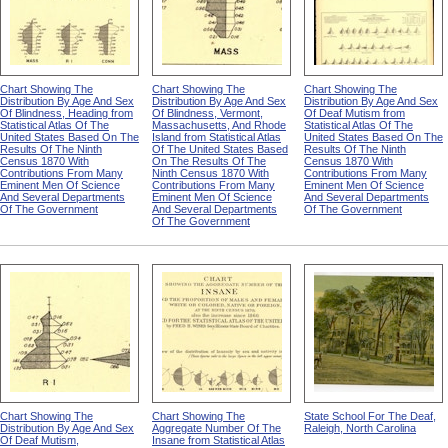
Chart Showing The
Chart Showing The
Chart Showing The
Distribution By Age And Sex
Distribution By Age And Sex
Distribution By Age And Sex
Of Blindness, Heading from
Of Blindness, Vermont,
Of Deaf Mutism from
Statistical Atlas Of The
Massachusetts, And Rhode
Statistical Atlas Of The
United States Based On The
Island from Statistical Atlas
United States Based On The
Results Of The Ninth
Of The United States Based
Results Of The Ninth
Census 1870 With
On The Results Of The
Census 1870 With
Contributions From Many
Ninth Census 1870 With
Contributions From Many
Eminent Men Of Science
Contributions From Many
Eminent Men Of Science
And Several Departments
Eminent Men Of Science
And Several Departments
Of The Government
And Several Departments
Of The Government
Of The Government
Chart Showing The
Chart Showing The
State School For The Deaf,
Distribution By Age And Sex
Aggregate Number Of The
Raleigh, North Carolina
Of Deaf Mutism,
Insane from Statistical Atlas