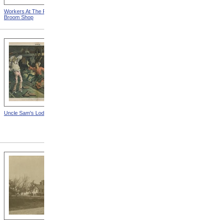
Workers At The Fall River
Woman Working On Loom
Broom Shop
Uncle Sam's Lodging-House
State Sanatorium At Rutland
from Tuberculosis In
Massachusetts -- Hospital
For Consumptives