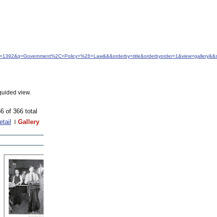
idfrom=1392&q=Government%2C+Policy+%26+Law&&&orderby=title&orderbyorder=1&view=gallery&&
guided view.
6 of 366 total
etail
Gallery