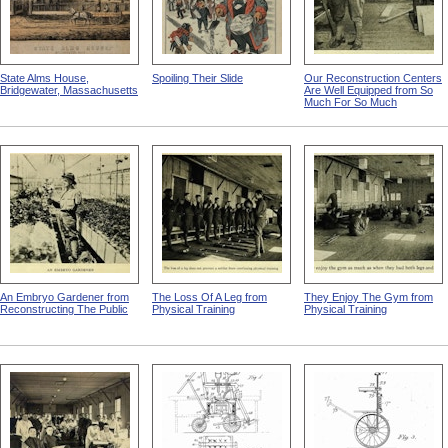
State Alms House,
Spoiling Their Slide
Our Reconstruction Centers
Bridgewater, Massachusetts
Are Well Equipped from So
Much For So Much
An Embryo Gardener from
The Loss Of A Leg from
They Enjoy The Gym from
Reconstructing The Public
Physical Training
Physical Training