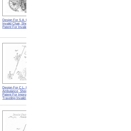
Design For S.A. Potter
Design For S.A. Potter
Invalid Chair, Sheet 1 from
Invalid Chair, Sheet 2 from
Patent For Invalid-Chair
Patent For Invalid-Chair
Design For C.L. Bauder
Design For C.L. Bauder
Ambulance, Sheet 2 from
Children's Carriage from
Patent For Improvement in
Patent For Improvement In
Traveling Invalid-Chairs
Invalid Travelling Chairs