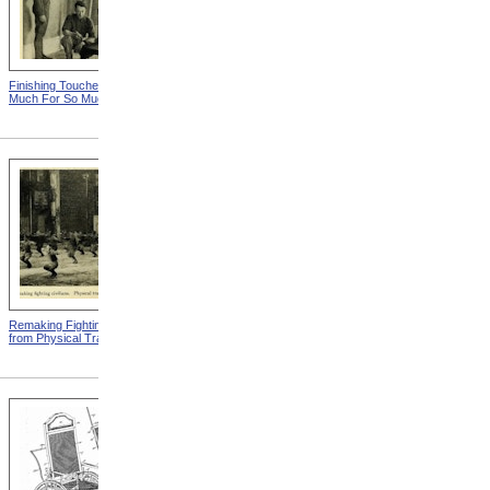
Finishing Touches from So
Roosevelt Takes Oath Of
Much For So Much
Office
Remaking Fighting Civilians
Breaking In The New
from Physical Training
Artificial Leg from Physical
Training