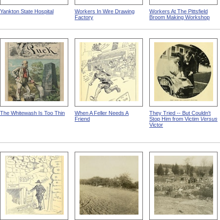
Yankton State Hospital
Workers In Wire Drawing
Workers At The Pittsfield
Factory
Broom Making Workshop
The Whitewash Is Too Thin
When A Feller Needs A
They Tried -- But Couldn't
Friend
Stop Him from Victim
Versus
Victor