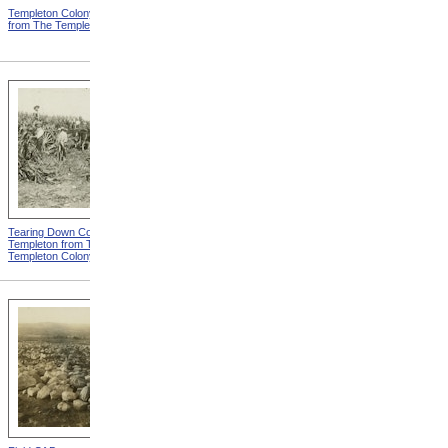
Templeton Colony Buildings
Templeton Dormitories from
from The Templeton Colony
The Templeton Colony
Tearing Down Corn Stalks At
Farm Work At Templeton
Templeton from The
from The Templeton Colony
Templeton Colony