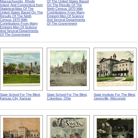
Massachusetts, Rhode
Of The United States Based
Island, And Connecticut from
On The Results Of The
Statistical Atlas Of The
Ninth Census 1870 With
United States Based On The
Contributions From Many
Results Of The Ninth
Eminent Men Of Science
Census 1870 With
And Several Departments
Contributions From Many
Of The Government
Eminent Men Of Science
And Several Departments
Of The Government
State School For The Blind,
State School For The Blind,
State Institute For The Blind,
Kansas City, Kansas
Columbus, Ohio
Janesville, Wisconsin