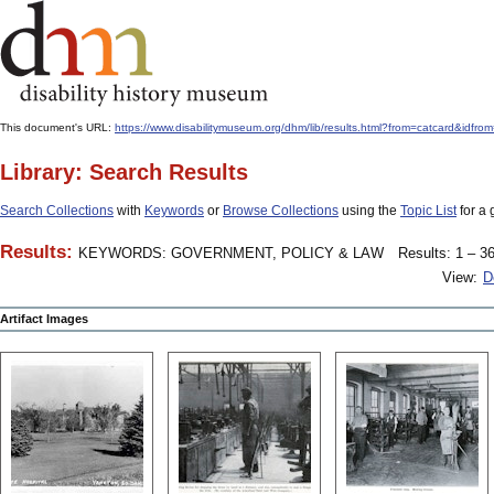
This document's URL:
https://www.disabilitymuseum.org/dhm/lib/results.html?from=catcard&
Library: Search Results
Search Collections
with
Keywords
or
Browse Collections
using the
Topic List
for a 
Results:
KEYWORDS: GOVERNMENT, POLICY & LAW
Results: 1 – 36
View:
D
Artifact Images