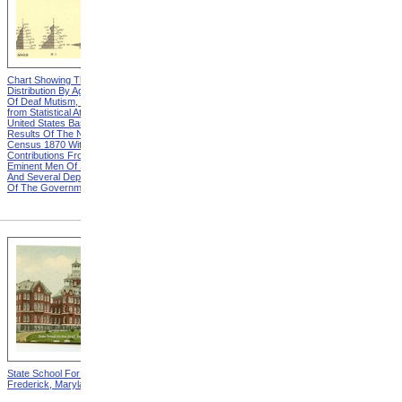
Chart Showing The
Chart Showing The
Distribution By Age And Sex
Distribution By Age And Sex
Of Deaf Mutism, Heading
Of Deaf Mutism, Explanation
from Statistical Atlas Of The
from Statistical Atlas Of The
United States Based On The
United States Based On The
Results Of The Ninth
Results Of The Ninth
Census 1870 With
Census 1870 With
Contributions From Many
Contributions From Many
Eminent Men Of Science
Eminent Men Of Science
And Several Departments
And Several Departments
Of The Government
Of The Government
State School For The Deaf,
State School For The Blind,
Frederick, Maryland
Vancouver, Washington