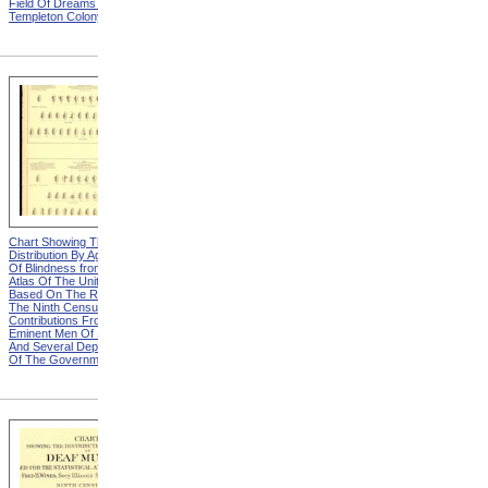
Field Of Dreams from The
Harvesting Potatoes from
Templeton Colony
The Templeton Colony
Chart Showing The
Chart Showing The
Distribution By Age And Sex
Distribution By Age And Sex
Of Blindness from Statistical
Of Blindness, Explanation
Atlas Of The United States
from Statistical Atlas Of The
Based On The Results Of
United States Based On The
The Ninth Census 1870 With
Results Of The Ninth
Contributions From Many
Census 1870 With
Eminent Men Of Science
Contributions From Many
And Several Departments
Eminent Men Of Science
Of The Government
And Several Departments
Of The Government