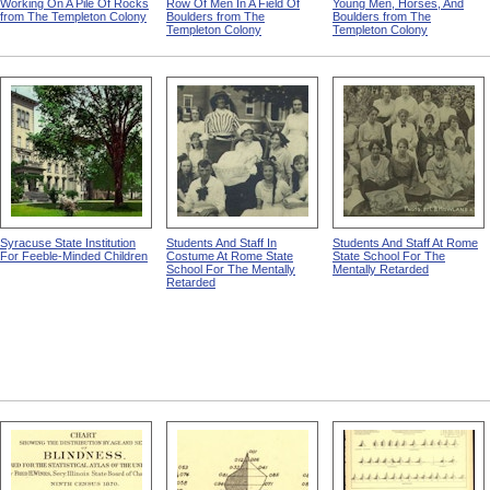
Working On A Pile Of Rocks
Row Of Men In A Field Of
Young Men, Horses, And
from The Templeton Colony
Boulders from The
Boulders from The
Templeton Colony
Templeton Colony
Syracuse State Institution
Students And Staff In
Students And Staff At Rome
For Feeble-Minded Children
Costume At Rome State
State School For The
School For The Mentally
Mentally Retarded
Retarded