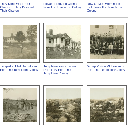
They Don't Want Your
Plowed Field And Orchard
Row Of Men Working In
Charity -- They Demand
from The Templeton Colony
Field from The Templeton
Their Chance
Colony
Templeton Eliot Dormitories
Templeton Farm House
Group Portrait At Templeton
from The Templeton Colony
Dormitory from The
from The Templeton Colony
Templeton Colony