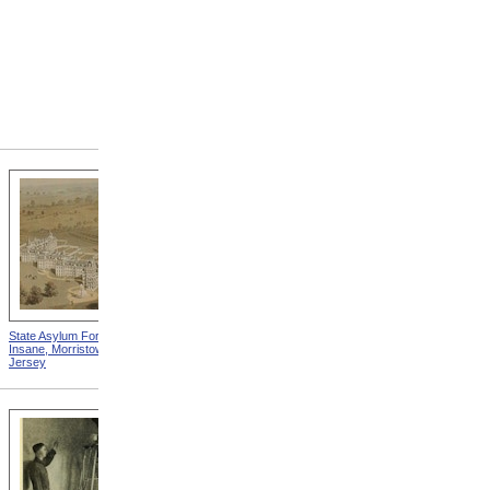
State Asylum For The
State Alms House, Monson,
Insane, Morristown, New
Massachusetts
Jersey