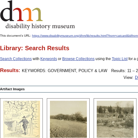
This document's URL:
https://www.disabilitymuseum.org/dhm/lib/results.html?from=catcard&
Library: Search Results
Search Collections
with
Keywords
or
Browse Collections
using the
Topic List
for a 
Results:
KEYWORDS: GOVERNMENT, POLICY & LAW
Results: 11 – 2
View:
D
Artifact Images