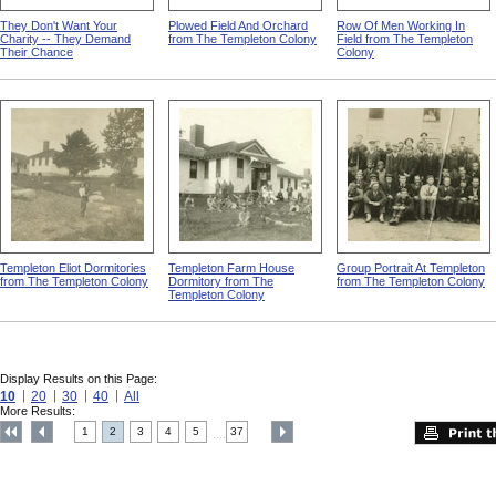
They Don't Want Your
Plowed Field And Orchard
Row Of Men Working In
Charity -- They Demand
from The Templeton Colony
Field from The Templeton
Their Chance
Colony
Templeton Eliot Dormitories
Templeton Farm House
Group Portrait At Templeton
from The Templeton Colony
Dormitory from The
from The Templeton Colony
Templeton Colony
Display Results on this Page:
10
20
30
40
All
More Results:
1
2
3
4
5
37
....