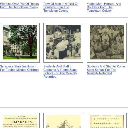
Working On A Pile Of Rocks
Row Of Men In A Field Of
Young Men, Horses, And
from The Templeton Colony
Boulders from The
Boulders from The
Templeton Colony
Templeton Colony
Syracuse State Institution
Students And Staff In
Students And Staff At Rome
For Feeble-Minded Children
Costume At Rome State
State School For The
School For The Mentally
Mentally Retarded
Retarded