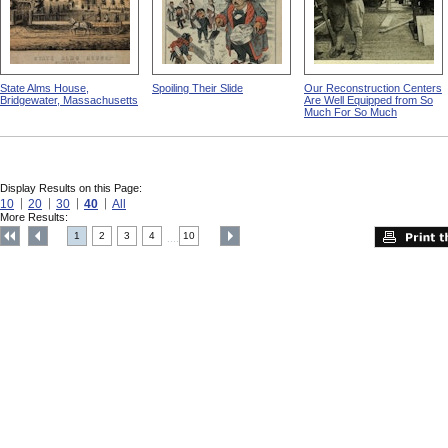
State Alms House,
Spoiling Their Slide
Our Reconstruction Centers
Bridgewater, Massachusetts
Are Well Equipped from So
Much For So Much
Display Results on this Page:
10
20
30
40
All
More Results:
1
2
3
4
10
....