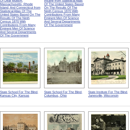
Of Deaf Mutism,
Insane from Statistical Atlas
Massachusetts, Rhode
Of The United States Based
Island, And Connecticut from
On The Results Of The
Statistical Atlas Of The
Ninth Census 1870 With
United States Based On The
Contributions From Many
Results Of The Ninth
Eminent Men Of Science
Census 1870 With
And Several Departments
Contributions From Many
Of The Government
Eminent Men Of Science
And Several Departments
Of The Government
State School For The Blind,
State School For The Blind,
State Institute For The Blind,
Kansas City, Kansas
Columbus, Ohio
Janesville, Wisconsin