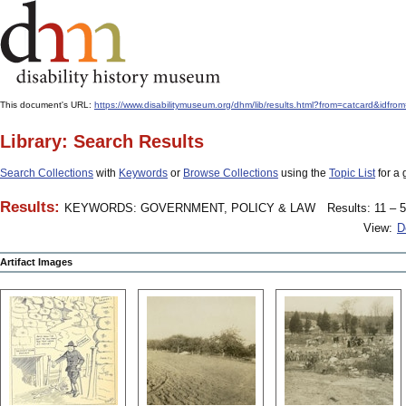
This document's URL:
https://www.disabilitymuseum.org/dhm/lib/results.html?from=catcard&
Library: Search Results
Search Collections
with
Keywords
or
Browse Collections
using the
Topic List
for a 
Results:
KEYWORDS: GOVERNMENT, POLICY & LAW
Results: 11 – 5
View:
D
Artifact Images