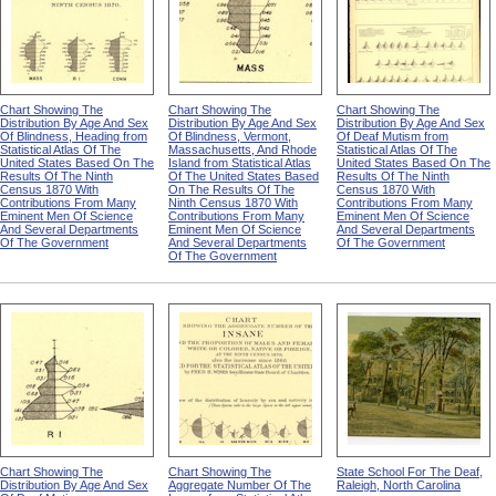
Chart Showing The
Chart Showing The
Chart Showing The
Distribution By Age And Sex
Distribution By Age And Sex
Distribution By Age And Sex
Of Blindness, Heading from
Of Blindness, Vermont,
Of Deaf Mutism from
Statistical Atlas Of The
Massachusetts, And Rhode
Statistical Atlas Of The
United States Based On The
Island from Statistical Atlas
United States Based On The
Results Of The Ninth
Of The United States Based
Results Of The Ninth
Census 1870 With
On The Results Of The
Census 1870 With
Contributions From Many
Ninth Census 1870 With
Contributions From Many
Eminent Men Of Science
Contributions From Many
Eminent Men Of Science
And Several Departments
Eminent Men Of Science
And Several Departments
Of The Government
And Several Departments
Of The Government
Of The Government
Chart Showing The
Chart Showing The
State School For The Deaf,
Distribution By Age And Sex
Aggregate Number Of The
Raleigh, North Carolina