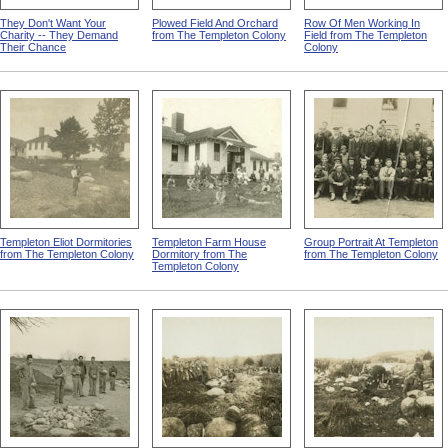
They Don't Want Your
Plowed Field And Orchard
Row Of Men Working In
Charity -- They Demand
from The Templeton Colony
Field from The Templeton
Their Chance
Colony
Templeton Eliot Dormitories
Templeton Farm House
Group Portrait At Templeton
from The Templeton Colony
Dormitory from The
from The Templeton Colony
Templeton Colony