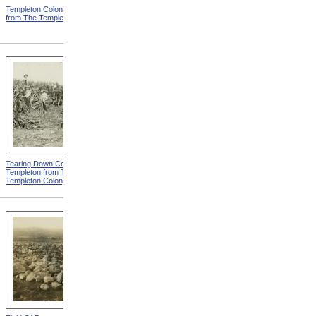
Templeton Colony Buildings
Templeton Dormitories from
from The Templeton Colony
The Templeton Colony
Tearing Down Corn Stalks At
Farm Work At Templeton
Templeton from The
from The Templeton Colony
Templeton Colony