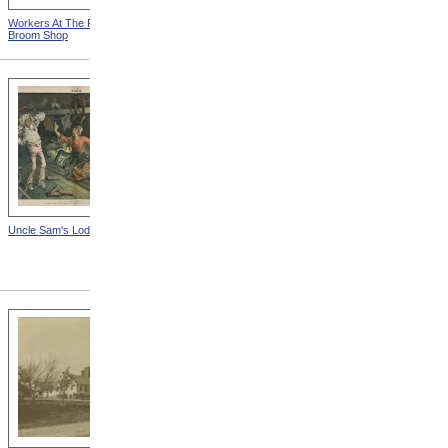
Workers At The Fall River
Woman Working On Loom
Broom Shop
Uncle Sam's Lodging-House
State Sanatorium At Rutland
from Tuberculosis In
Massachusetts -- Hospital
For Consumptives