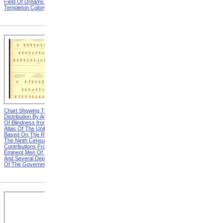
Field Of Dreams from The
Harvesting Potatoes from
Templeton Colony
The Templeton Colony
Chart Showing The
Chart Showing The
Distribution By Age And Sex
Distribution By Age And Sex
Of Blindness from Statistical
Of Blindness, Explanation
Atlas Of The United States
from Statistical Atlas Of The
Based On The Results Of
United States Based On The
The Ninth Census 1870 With
Results Of The Ninth
Contributions From Many
Census 1870 With
Eminent Men Of Science
Contributions From Many
And Several Departments
Eminent Men Of Science
Of The Government
And Several Departments
Of The Government