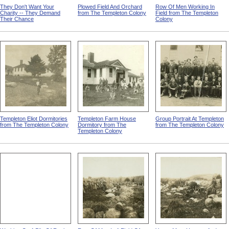
They Don't Want Your
Plowed Field And Orchard
Row Of Men Working In
Charity -- They Demand
from The Templeton Colony
Field from The Templeton
Their Chance
Colony
Templeton Eliot Dormitories
Templeton Farm House
Group Portrait At Templeton
from The Templeton Colony
Dormitory from The
from The Templeton Colony
Templeton Colony