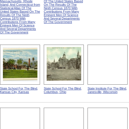
Massachusetts, Rhode
Of The United States Based
Island, And Connecticut from
On The Results Of The
Statistical Atlas Of The
Ninth Census 1870 With
United States Based On The
Contributions From Many
Results Of The Ninth
Eminent Men Of Science
Census 1870 With
And Several Departments
Contributions From Many
Of The Government
Eminent Men Of Science
And Several Departments
Of The Government
State School For The Blind,
State School For The Blind,
State Institute For The Blind,
Kansas City, Kansas
Columbus, Ohio
Janesville, Wisconsin