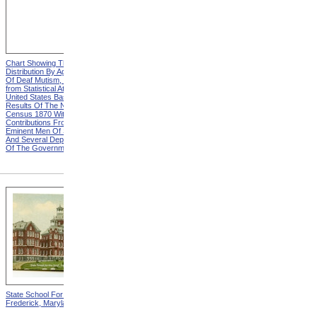
Chart Showing The
Chart Showing The
Distribution By Age And Sex
Distribution By Age And Sex
Of Deaf Mutism, Heading
Of Deaf Mutism, Explanation
from Statistical Atlas Of The
from Statistical Atlas Of The
United States Based On The
United States Based On The
Results Of The Ninth
Results Of The Ninth
Census 1870 With
Census 1870 With
Contributions From Many
Contributions From Many
Eminent Men Of Science
Eminent Men Of Science
And Several Departments
And Several Departments
Of The Government
Of The Government
State School For The Deaf,
State School For The Blind,
Frederick, Maryland
Vancouver, Washington