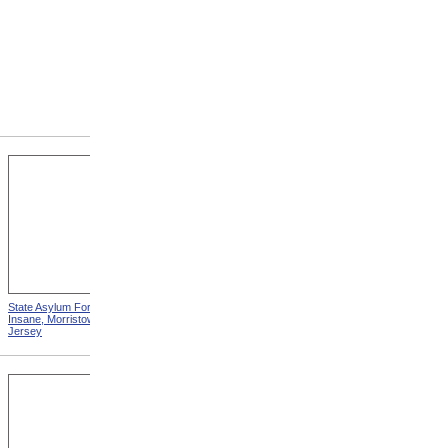
State Asylum For The
State Alms House, Monson,
Insane, Morristown, New
Massachusetts
Jersey