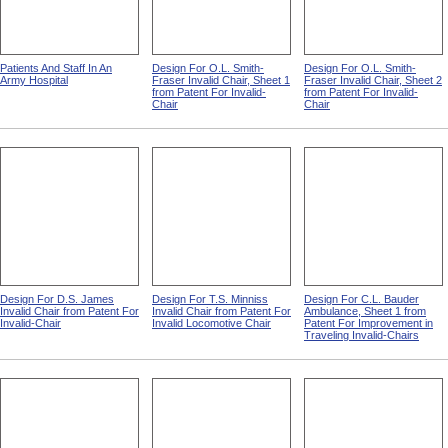
Patients And Staff In An
Design For O.L. Smith-
Design For O.L. Smith-
Army Hospital
Fraser Invalid Chair, Sheet 1
Fraser Invalid Chair, Sheet 2
from Patent For Invalid-
from Patent For Invalid-
Chair
Chair
Design For D.S. James
Design For T.S. Minniss
Design For C.L. Bauder
Invalid Chair from Patent For
Invalid Chair from Patent For
Ambulance, Sheet 1 from
Invalid-Chair
Invalid Locomotive Chair
Patent For Improvement in
Traveling Invalid-Chairs