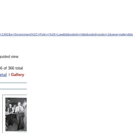
idfrom=1392&q=Government%2C+Policy+%26+Law&&&orderby=title&orderbyorder=1&view=gallery&&
guided view.
6 of 366 total
etail
Gallery