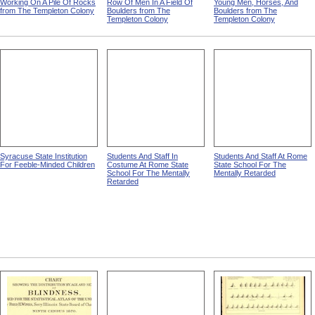
Working On A Pile Of Rocks
Row Of Men In A Field Of
Young Men, Horses, And
from The Templeton Colony
Boulders from The
Boulders from The
Templeton Colony
Templeton Colony
Syracuse State Institution
Students And Staff In
Students And Staff At Rome
For Feeble-Minded Children
Costume At Rome State
State School For The
School For The Mentally
Mentally Retarded
Retarded