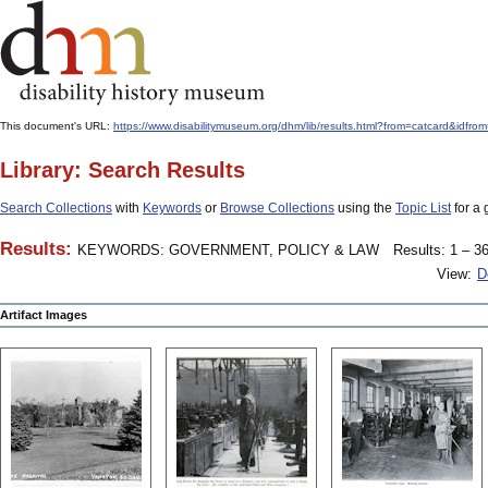
This document's URL:
https://www.disabilitymuseum.org/dhm/lib/results.html?from=catcard&
Library: Search Results
Search Collections
with
Keywords
or
Browse Collections
using the
Topic List
for a 
Results:
KEYWORDS: GOVERNMENT, POLICY & LAW
Results: 1 – 36
View:
D
Artifact Images