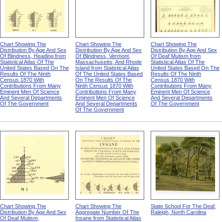
Chart Showing The
Chart Showing The
Chart Showing The
Distribution By Age And Sex
Distribution By Age And Sex
Distribution By Age And Sex
Of Blindness, Heading from
Of Blindness, Vermont,
Of Deaf Mutism from
Statistical Atlas Of The
Massachusetts, And Rhode
Statistical Atlas Of The
United States Based On The
Island from Statistical Atlas
United States Based On The
Results Of The Ninth
Of The United States Based
Results Of The Ninth
Census 1870 With
On The Results Of The
Census 1870 With
Contributions From Many
Ninth Census 1870 With
Contributions From Many
Eminent Men Of Science
Contributions From Many
Eminent Men Of Science
And Several Departments
Eminent Men Of Science
And Several Departments
Of The Government
And Several Departments
Of The Government
Of The Government
Chart Showing The
Chart Showing The
State School For The Deaf,
Distribution By Age And Sex
Aggregate Number Of The
Raleigh, North Carolina
Of Deaf Mutism,
Insane from Statistical Atlas