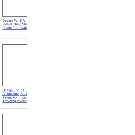
Design For S.A. Potter
Design For S.A. Potter
Invalid Chair, Sheet 1 from
Invalid Chair, Sheet 2 from
Patent For Invalid-Chair
Patent For Invalid-Chair
Design For C.L. Bauder
Design For C.L. Bauder
Ambulance, Sheet 2 from
Children's Carriage from
Patent For Improvement in
Patent For Improvement In
Traveling Invalid-Chairs
Invalid Travelling Chairs