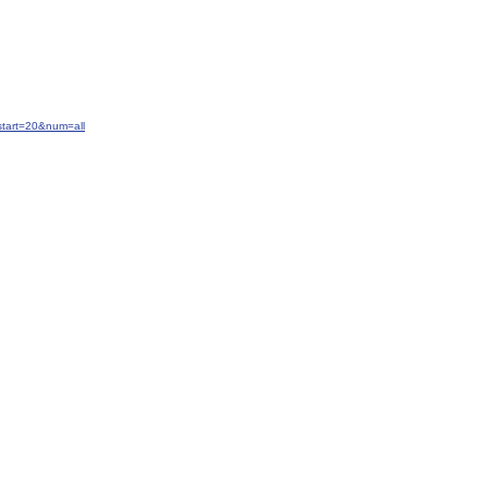
start=20&num=all