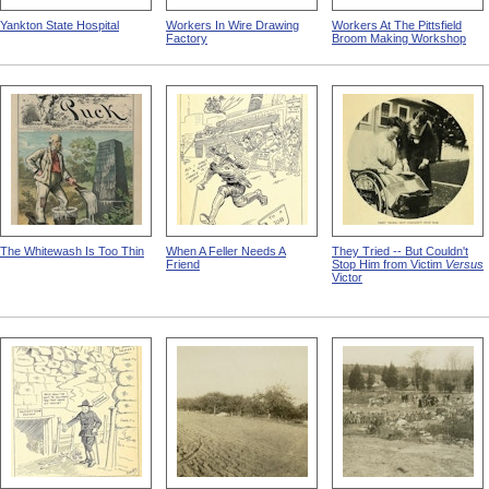
Yankton State Hospital
Workers In Wire Drawing
Workers At The Pittsfield
Factory
Broom Making Workshop
The Whitewash Is Too Thin
When A Feller Needs A
They Tried -- But Couldn't
Friend
Stop Him from Victim
Versus
Victor