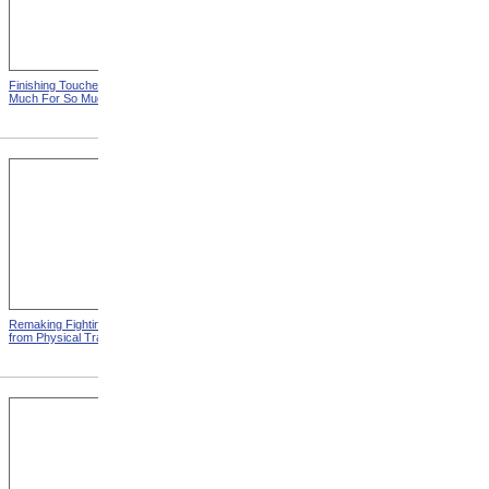
Finishing Touches from So
Roosevelt Takes Oath Of
Much For So Much
Office
Remaking Fighting Civilians
Breaking In The New
from Physical Training
Artificial Leg from Physical
Training