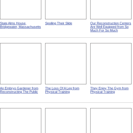
State Alms House,
Spoiling Their Slide
Our Reconstruction Centers
Bridgewater, Massachusetts
Are Well Equipped from So
Much For So Much
An Embryo Gardener from
The Loss Of A Leg from
They Enjoy The Gym from
Reconstructing The Public
Physical Training
Physical Training