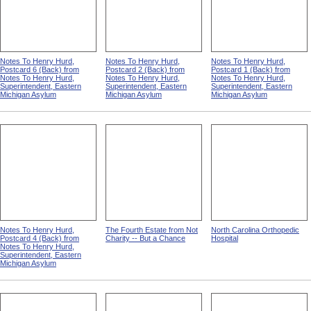
Notes To Henry Hurd,
Notes To Henry Hurd,
Notes To Henry Hurd,
Postcard 6 (Back) from
Postcard 2 (Back) from
Postcard 1 (Back) from
Notes To Henry Hurd,
Notes To Henry Hurd,
Notes To Henry Hurd,
Superintendent, Eastern
Superintendent, Eastern
Superintendent, Eastern
Michigan Asylum
Michigan Asylum
Michigan Asylum
Notes To Henry Hurd,
The Fourth Estate from Not
North Carolina Orthopedic
Postcard 4 (Back) from
Charity -- But a Chance
Hospital
Notes To Henry Hurd,
Superintendent, Eastern
Michigan Asylum