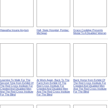
Hiawatha Insane Asylum
Hall, State Hospital, Pontiac,
Grace Coolidge Presents
Michigan
Medal To A Disabled Veteran
Learning To Walk For The
At Work Again, Back To The
Back Home from Exhibit Of
Second Time from Exhibit Of
Farm from Exhibit Of The
The Red Cross Institute For
The Red Cross Institute For
Red Cross Institute For
Crippled And Disabled Men
Crippled And Disabled Men
Crippled And Disabled Men
And The Red Cross Institute
And The Red Cross Institute
And The Red Cross Institute
For The Blind
For The Blind
For The Blind