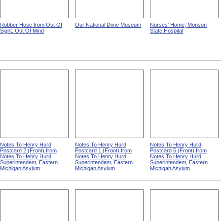
Rubber Hose from Out Of
Our National Dime Museum
Nurses' Home, Monson
Sight, Out Of Mind
State Hospital
Notes To Henry Hurd,
Notes To Henry Hurd,
Notes To Henry Hurd,
Postcard 2 (Front) from
Postcard 1 (Front) from
Postcard 5 (Front) from
Notes To Henry Hurd,
Notes To Henry Hurd,
Notes To Henry Hurd,
Superintendent, Eastern
Superintendent, Eastern
Superintendent, Eastern
Michigan Asylum
Michigan Asylum
Michigan Asylum