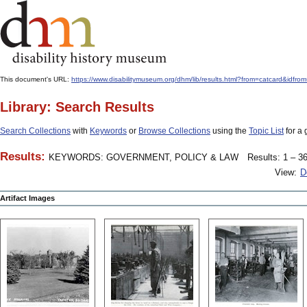
This document's URL:
https://www.disabilitymuseum.org/dhm/lib/results.html?from=catcard&
Library: Search Results
Search Collections
with
Keywords
or
Browse Collections
using the
Topic List
for a 
Results:
KEYWORDS: GOVERNMENT, POLICY & LAW
Results: 1 – 36
View:
D
Artifact Images