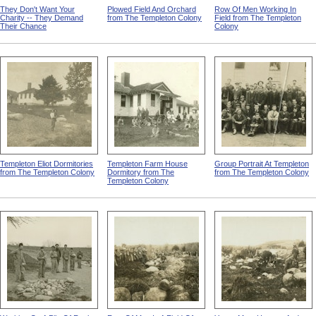
They Don't Want Your
Plowed Field And Orchard
Row Of Men Working In
Charity -- They Demand
from The Templeton Colony
Field from The Templeton
Their Chance
Colony
Templeton Eliot Dormitories
Templeton Farm House
Group Portrait At Templeton
from The Templeton Colony
Dormitory from The
from The Templeton Colony
Templeton Colony