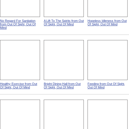
No Regard For Sanitation
A Lift To The Spirits from Out
Hopeless Idleness from Out
from Out Of Sight, Out Of
Of Sight, Out Of Mind
Of Sight, Out Of Mind
Mind
Healthy Exercise from Out
Bright Dining Hall from Out
Feeding from Out Of Sight,
Of Sight, Out Of Mind
Of Sight, Out Of Mind
Out Of Mind