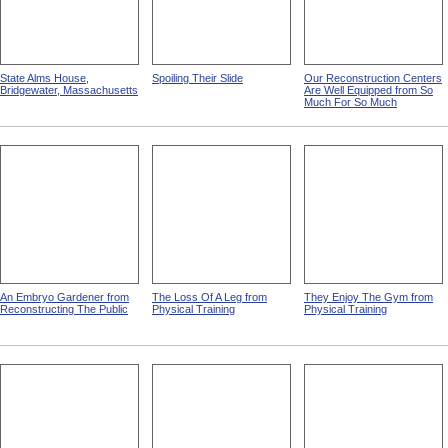
State Alms House,
Spoiling Their Slide
Our Reconstruction Centers
Bridgewater, Massachusetts
Are Well Equipped from So
Much For So Much
An Embryo Gardener from
The Loss Of A Leg from
They Enjoy The Gym from
Reconstructing The Public
Physical Training
Physical Training