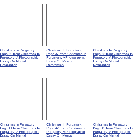
Christmas In Purgatory,
Christmas In Purgatory,
Christmas In Purgatory,
Page 36 from Christmas In
Page 37 from Christmas In
Page 38 from Christmas In
Purgatory: A Photographic
Purgatory: A Photographic
Purgatory: A Photographic
Essay On Mental
Essay On Mental
Essay On Mental
Retardation
Retardation
Retardation
Christmas In Purgatory,
Christmas In Purgatory,
Christmas In Purgatory,
Page 41 from Christmas In
Page 42 from Christmas In
Page 43 from Christmas In
Purgatory: A Photographic
Purgatory: A Photographic
Purgatory: A Photographic
Essay On Mental
Essay On Mental
Essay On Mental