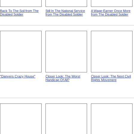
Back To The Soil from The
Still In The National Service
A Wage-Earner Once More
Disabled Soldier
from The Disabled Soldier
from The Disabled Soldier
"Danvers Crazy House"
Closer Look: The Worst
Closer Look: The Next Civil
Handicap Of All?
Rights Movement