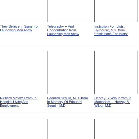
They Believe In Signs from
Telegraphy -- And
Institution For Idiots,
Launching Men Anew
Concentration from
Syracuse, N.Y. from
Launching Men Anew
"Institutions For Idiots"
Richard Maxwell from In-
Edouard Seguin, M.D. from
Hervey B. Wilbur from In
Hospital Living And
In Memory Of Edouard
Memoriam -- Hervey B.
Employment
Seguin, M.D.
Wilbur, M.D.