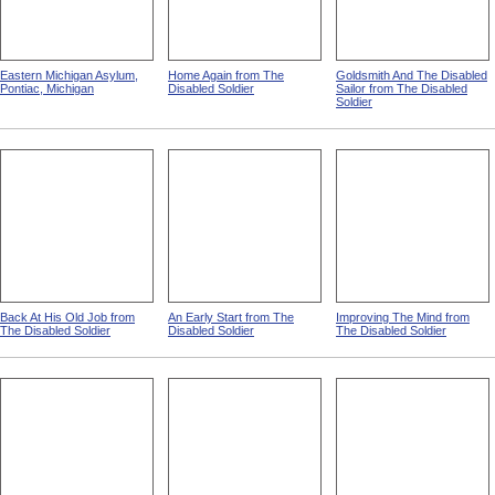
Eastern Michigan Asylum,
Home Again from The
Goldsmith And The Disabled
Pontiac, Michigan
Disabled Soldier
Sailor from The Disabled
Soldier
Back At His Old Job from
An Early Start from The
Improving The Mind from
The Disabled Soldier
Disabled Soldier
The Disabled Soldier