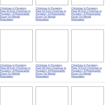
Christmas In Purgatory,
Christmas In Purgatory,
Christmas In Purgatory,
Page 63 from Christmas In
Page 64 from Christmas In
Page 65 from Christmas In
Purgatory: A Photographic
Purgatory: A Photographic
Purgatory: A Photographic
Essay On Mental
Essay On Mental
Essay On Mental
Retardation
Retardation
Retardation
Christmas In Purgatory,
Christmas In Purgatory,
Christmas In Purgatory,
Page 68 from Christmas In
Page 69 from Christmas In
Page 70 from Christmas In
Purgatory: A Photographic
Purgatory: A Photographic
Purgatory: A Photographic
Essay On Mental
Essay On Mental
Essay On Mental
Retardation
Retardation
Retardation