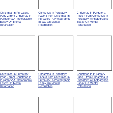
Christmas In Purgatory,
Christmas In Purgatory,
Christmas In Purgatory,
Page 2 from Christmas In
Page 3 from Christmas In
Page 4 from Christmas In
Purgatory: A Photographic
Purgatory: A Photographic
Purgatory: A Photographic
Essay On Mental
Essay On Mental
Essay On Mental
Retardation
Retardation
Retardation
Christmas In Purgatory,
Christmas In Purgatory,
Christmas In Purgatory,
Page 7 from Christmas In
Page 8 from Christmas In
Page 9 from Christmas In
Purgatory: A Photographic
Purgatory: A Photographic
Purgatory: A Photographic
Essay On Mental
Essay On Mental
Essay On Mental
Retardation
Retardation
Retardation