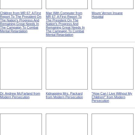
Children from MR 67: A First
Man With Computer from
Mount Vernon Insane
Report To The President On
MR 67: A First Report To
Hospital
The Nation's Progress And
The President On The
Remaining Great Needs In
Nation's Progress And
The Campaign To Combat
Remaining Great Needs In
Mental Retardation
The Campaign To Combat
Mental Retardation
Dr. Andrew McFarland from
Kidnapping Mrs. Packard
"How Can I Live Without My
Modern Persecution
from Modern Persecution
Children!" from Modern
Persecution