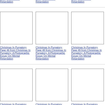
Retardation
Retardation
Retardation
Christmas In Purgatory,
Christmas In Purgatory,
Christmas In Purgatory,
Page 46 from Christmas In
Page 48 from Christmas In
Page 49 from Christmas In
Purgatory: A Photographic
Purgatory: A Photographic
Purgatory: A Photographic
Essay On Mental
Essay On Mental
Essay On Mental
Retardation
Retardation
Retardation
Christmas In Purgatory,
Christmas In Purgatory,
Christmas In Purgatory,