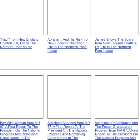
"Hag!" from New England
Abraham, And His Risk from
James Shows The Scars
Chattels; Or, Life In The
New England Chattels; Or,
from New England Chattels;
Northern Poor-house
Life In The Northern Poor-
Or, Life In The Northern
house
Poor-house
Boy With Woman from MR
Still Need Services from MR
Vocational Rehabilitation And
67: A First Report To The
67: A First Report To The
The Foster Grandparent
President On The Nation's
President On The Nation's
Program from MR 67: A First
Progress And Remaining
Progress And Remaining
Report To The President On
Great Needs In The
Great Needs In The
The Nation's Progress And