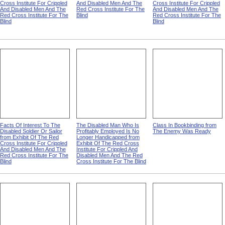
Cross Institute For Crippled
And Disabled Men And The
Cross Institute For Crippled
And Disabled Men And The
Red Cross Institute For The
And Disabled Men And The
Red Cross Institute For The
Blind
Red Cross Institute For The
Blind
Blind
Facts Of Interest To The
The Disabled Man Who Is
Class In Bookbinding from
Disabled Soldier Or Sailor
Profitably Employed Is No
The Enemy Was Ready
from Exhibit Of The Red
Longer Handicapped from
Cross Institute For Crippled
Exhibit Of The Red Cross
And Disabled Men And The
Institute For Crippled And
Red Cross Institute For The
Disabled Men And The Red
Blind
Cross Institute For The Blind