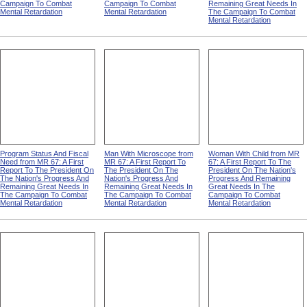
Campaign To Combat
Campaign To Combat
Remaining Great Needs In
Mental Retardation
Mental Retardation
The Campaign To Combat
Mental Retardation
Program Status And Fiscal
Man With Microscope from
Woman With Child from MR
Need from MR 67: A First
MR 67: A First Report To
67: A First Report To The
Report To The President On
The President On The
President On The Nation's
The Nation's Progress And
Nation's Progress And
Progress And Remaining
Remaining Great Needs In
Remaining Great Needs In
Great Needs In The
The Campaign To Combat
The Campaign To Combat
Campaign To Combat
Mental Retardation
Mental Retardation
Mental Retardation