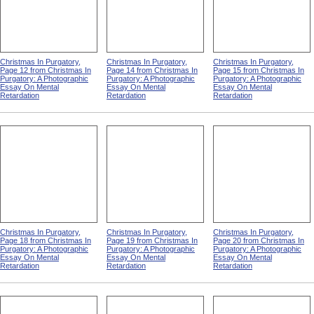
Christmas In Purgatory,
Christmas In Purgatory,
Christmas In Purgatory,
Page 12 from Christmas In
Page 14 from Christmas In
Page 15 from Christmas In
Purgatory: A Photographic
Purgatory: A Photographic
Purgatory: A Photographic
Essay On Mental
Essay On Mental
Essay On Mental
Retardation
Retardation
Retardation
Christmas In Purgatory,
Christmas In Purgatory,
Christmas In Purgatory,
Page 18 from Christmas In
Page 19 from Christmas In
Page 20 from Christmas In
Purgatory: A Photographic
Purgatory: A Photographic
Purgatory: A Photographic
Essay On Mental
Essay On Mental
Essay On Mental
Retardation
Retardation
Retardation