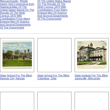
Massachusetts, Rhode
Of The United States Based
Island, And Connecticut from
On The Results Of The
Statistical Atlas Of The
Ninth Census 1870 With
United States Based On The
Contributions From Many
Results Of The Ninth
Eminent Men Of Science
Census 1870 With
And Several Departments
Contributions From Many
Of The Government
Eminent Men Of Science
And Several Departments
Of The Government
State School For The Blind,
State School For The Blind,
State Institute For The Blind,
Kansas City, Kansas
Columbus, Ohio
Janesville, Wisconsin