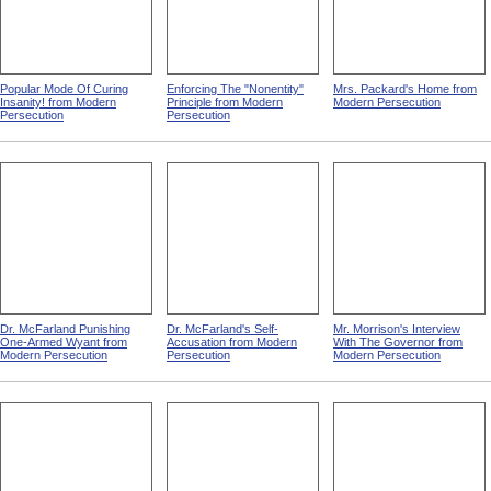
Popular Mode Of Curing
Enforcing The "Nonentity"
Mrs. Packard's Home from
Insanity! from Modern
Principle from Modern
Modern Persecution
Persecution
Persecution
Dr. McFarland Punishing
Dr. McFarland's Self-
Mr. Morrison's Interview
One-Armed Wyant from
Accusation from Modern
With The Governor from
Modern Persecution
Persecution
Modern Persecution