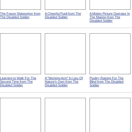
The Future Shipworker from
A Cheerful Pupil from The
A Motion Picture Operator In
The Disabled Soldier
Disabled Soldier
The Making from The
Disabled Soldier
Learning to Walk For The
A "Working Arm" In Lieu Of
Poultry Raising For The
Second Time from The
Nature's Own from The
Blind from The Disabled
Disabled Soldier
Disabled Soldier
Soldier