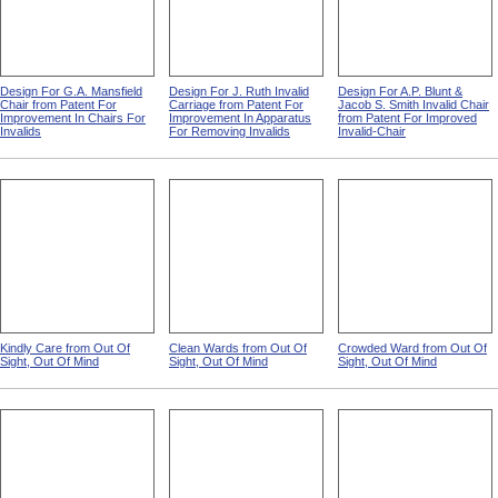
Design For G.A. Mansfield
Design For J. Ruth Invalid
Design For A.P. Blunt &
Chair from Patent For
Carriage from Patent For
Jacob S. Smith Invalid Chair
Improvement In Chairs For
Improvement In Apparatus
from Patent For Improved
Invalids
For Removing Invalids
Invalid-Chair
Kindly Care from Out Of
Clean Wards from Out Of
Crowded Ward from Out Of
Sight, Out Of Mind
Sight, Out Of Mind
Sight, Out Of Mind