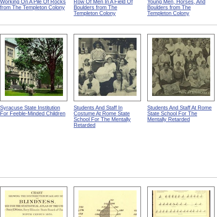
Working On A Pile Of Rocks
Row Of Men In A Field Of
Young Men, Horses, And
from The Templeton Colony
Boulders from The
Boulders from The
Templeton Colony
Templeton Colony
Syracuse State Institution
Students And Staff In
Students And Staff At Rome
For Feeble-Minded Children
Costume At Rome State
State School For The
School For The Mentally
Mentally Retarded
Retarded