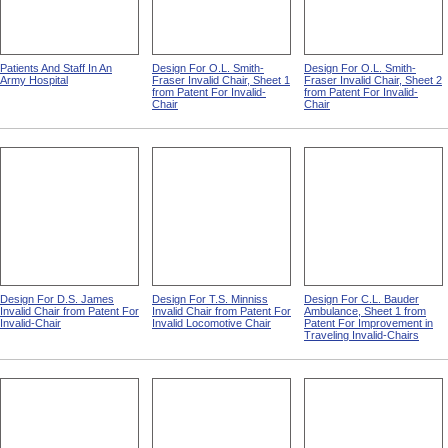
Patients And Staff In An
Design For O.L. Smith-
Design For O.L. Smith-
Army Hospital
Fraser Invalid Chair, Sheet 1
Fraser Invalid Chair, Sheet 2
from Patent For Invalid-
from Patent For Invalid-
Chair
Chair
Design For D.S. James
Design For T.S. Minniss
Design For C.L. Bauder
Invalid Chair from Patent For
Invalid Chair from Patent For
Ambulance, Sheet 1 from
Invalid-Chair
Invalid Locomotive Chair
Patent For Improvement in
Traveling Invalid-Chairs