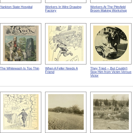
Yankton State Hospital
Workers In Wire Drawing
Workers At The Pittsfield
Factory
Broom Making Workshop
The Whitewash Is Too Thin
When A Feller Needs A
They Tried -- But Couldn't
Friend
Stop Him from Victim
Versus
Victor