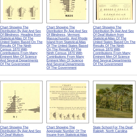
Chart Showing The
Chart Showing The
Chart Showing The
Distribution By Age And Sex
Distribution By Age And Sex
Distribution By Age And Sex
Of Blindness, Heading from
Of Blindness, Vermont,
Of Deaf Mutism from
Statistical Atlas Of The
Massachusetts, And Rhode
Statistical Atlas Of The
United States Based On The
Island from Statistical Atlas
United States Based On The
Results Of The Ninth
Of The United States Based
Results Of The Ninth
Census 1870 With
On The Results Of The
Census 1870 With
Contributions From Many
Ninth Census 1870 With
Contributions From Many
Eminent Men Of Science
Contributions From Many
Eminent Men Of Science
And Several Departments
Eminent Men Of Science
And Several Departments
Of The Government
And Several Departments
Of The Government
Of The Government
Chart Showing The
Chart Showing The
State School For The Deaf,
Distribution By Age And Sex
Aggregate Number Of The
Raleigh, North Carolina
Of Deaf Mutism,
Insane from Statistical Atlas