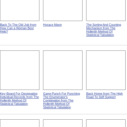
Back To The Old Job from
Horace Mann
The Sorting And Counting
How Can a Woman Best
Mechanism from The
Help?
Hollerith Method Of
Statistical Tabulation
Key-Board For Designating
Gang-Punch For Punching
Back Home from The High
Individual Records from The
The Enumerator's
Road To Self-Support
Hollerith Method Of
Combination from The
Statistical Tabulation
Hollerith Method Of
Statistical Tabulation