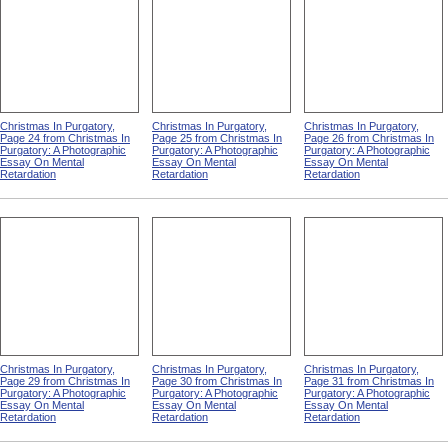
Christmas In Purgatory,
Christmas In Purgatory,
Christmas In Purgatory,
Page 24 from Christmas In
Page 25 from Christmas In
Page 26 from Christmas In
Purgatory: A Photographic
Purgatory: A Photographic
Purgatory: A Photographic
Essay On Mental
Essay On Mental
Essay On Mental
Retardation
Retardation
Retardation
Christmas In Purgatory,
Christmas In Purgatory,
Christmas In Purgatory,
Page 29 from Christmas In
Page 30 from Christmas In
Page 31 from Christmas In
Purgatory: A Photographic
Purgatory: A Photographic
Purgatory: A Photographic
Essay On Mental
Essay On Mental
Essay On Mental
Retardation
Retardation
Retardation