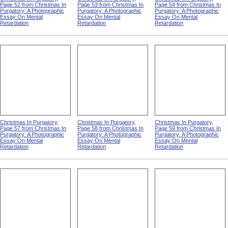
Page 52 from Christmas In
Page 53 from Christmas In
Page 54 from Christmas In
Purgatory: A Photographic
Purgatory: A Photographic
Purgatory: A Photographic
Essay On Mental
Essay On Mental
Essay On Mental
Retardation
Retardation
Retardation
Christmas In Purgatory,
Christmas In Purgatory,
Christmas In Purgatory,
Page 57 from Christmas In
Page 58 from Christmas In
Page 59 from Christmas In
Purgatory: A Photographic
Purgatory: A Photographic
Purgatory: A Photographic
Essay On Mental
Essay On Mental
Essay On Mental
Retardation
Retardation
Retardation