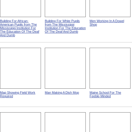
Building For African-
Building For White Pupils
Men Working In A Dowel
American Pupils from The
from The Mississippi
Shop
Mississippi Institution For
Institution For The Education
The Education Of The Deaf
Of The Deaf And Dumb
And Dumb
Map Showing Field Work
Man Making A Dish Mop
Maine School For The
Required
Feeble-Minded