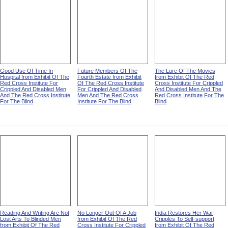
Good Use Of Time In
Future Members Of The
The Lure Of The Movies
Hospital from Exhibit Of The
Fourth Estate from Exhibit
from Exhibit Of The Red
Red Cross Institute For
Of The Red Cross Institute
Cross Institute For Crippled
Crippled And Disabled Men
For Crippled And Disabled
And Disabled Men And The
And The Red Cross Institute
Men And The Red Cross
Red Cross Institute For The
For The Blind
Institute For The Blind
Blind
Reading And Writing Are Not
No Longer Out Of A Job
India Restores Her War
Lost Arts To Blinded Men
from Exhibit Of The Red
Cripples To Self-support
from Exhibit Of The Red
Cross Institute For Crippled
from Exhibit Of The Red