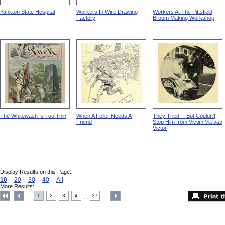
Yankton State Hospital
Workers In Wire Drawing
Workers At The Pittsfield
Factory
Broom Making Workshop
The Whitewash Is Too Thin
When A Feller Needs A
They Tried -- But Couldn't
Friend
Stop Him from Victim
Versus
Victor
Display Results on this Page:
10
20
30
40
All
More Results:
1
2
3
4
37
....