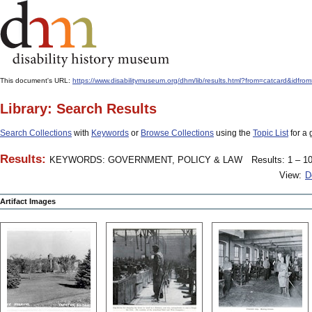
This document's URL:
https://www.disabilitymuseum.org/dhm/lib/results.html?from=catcard&
Library: Search Results
Search Collections
with
Keywords
or
Browse Collections
using the
Topic List
for a 
Results:
KEYWORDS: GOVERNMENT, POLICY & LAW
Results: 1 – 10
View:
D
Artifact Images